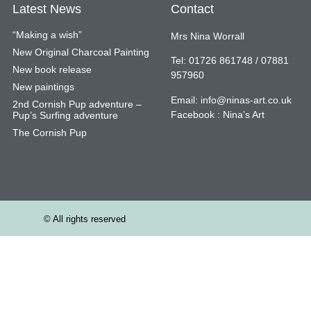
Latest News
Contact
“Making a wish”
Mrs Nina Worrall
New Original Charcoal Painting
Tel: 01726 861748 / 07881
New book release
957960
New paintings
Email:
info@ninas-art.co.uk
2nd Cornish Pup adventure –
Facebook : Nina’s Art
Pup’s Surfing adventure
The Cornish Pup
© All rights reserved