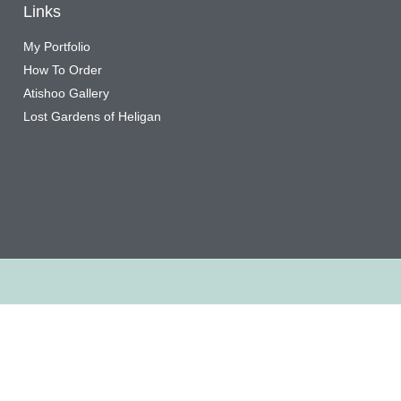
Links
My Portfolio
How To Order
Atishoo Gallery
Lost Gardens of Heligan