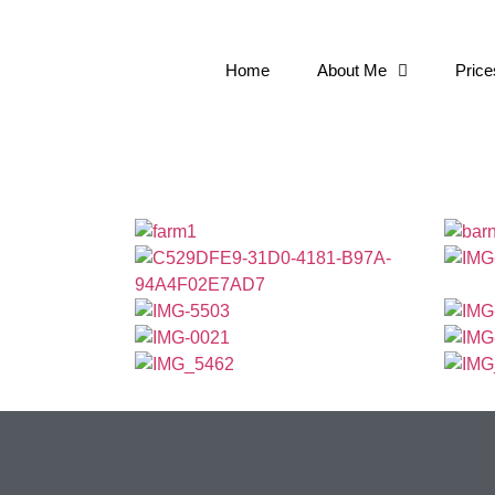
Home
About Me
Price