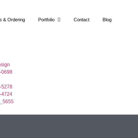
s & Ordering
Portfolio
Contact
Blog