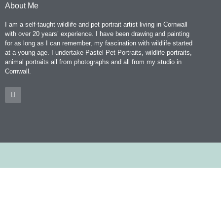
About Me
I am a self-taught wildlife and pet portrait artist living in Cornwall
with over 20 years’ experience. I have been drawing and painting
for as long as I can remember, my fascination with wildlife started
at a young age. I undertake Pastel Pet Portraits, wildlife portraits,
animal portraits all from photographs and all from my studio in
Cornwall.