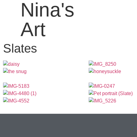
Nina's
Art
Slates