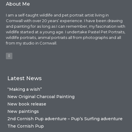
About Me
I am a self-taught wildlife and pet portrait artist living in
Cornwall with over 20 years’ experience. I have been drawing
and painting for as long as I can remember, my fascination with
wildlife started at a young age. I undertake Pastel Pet Portraits,
wildlife portraits, animal portraits all from photographs and all
from my studio in Cornwall.
Latest News
“Making a wish”
New Original Charcoal Painting
New book release
New paintings
2nd Cornish Pup adventure – Pup’s Surfing adventure
The Cornish Pup