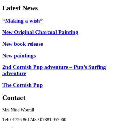
Latest News
“Making a wish”
New Original Charcoal Painting
New book release
New paintings
2nd Cornish Pup adventure – Pup’s Surfing
adventure
The Cornish Pup
Contact
Mrs Nina Worrall
Tel: 01726 861748 / 07881 957960