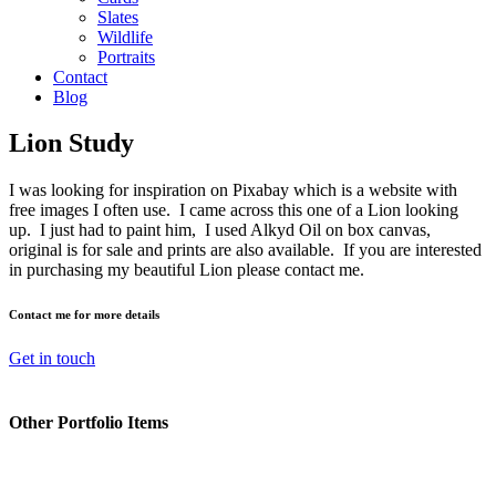
Slates
Wildlife
Portraits
Contact
Blog
Lion Study
I was looking for inspiration on Pixabay which is a website with
free images I often use. I came across this one of a Lion looking
up. I just had to paint him, I used Alkyd Oil on box canvas,
original is for sale and prints are also available. If you are interested
in purchasing my beautiful Lion please contact me.
Contact me for more details
Get in touch
Other Portfolio Items