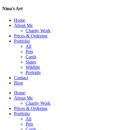
Nina's Art
Home
About Me
Charity Work
Prices & Ordering
Portfolio
All
Pets
Cards
Slates
Wildlife
Portraits
Contact
Blog
Home
About Me
Charity Work
Prices & Ordering
Portfolio
All
Pets
Cards