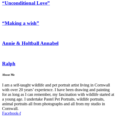
“Unconditional Love”
“Making a wish”
Annie & Holtball Annabel
Ralph
About Me
I am a self-taught wildlife and pet portrait artist living in Cornwall
with over 20 years’ experience. I have been drawing and painting
for as long as I can remember, my fascination with wildlife started at
a young age. I undertake Pastel Pet Portraits, wildlife portraits,
animal portraits all from photographs and all from my studio in
Cornwall.
Facebook-f