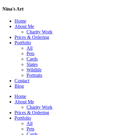
Nina's Art
Home
About Me
Charity Work
Prices & Ordering
Portfolio
All
Pets
Cards
Slates
Wildlife
Portraits
Contact
Blog
Home
About Me
Charity Work
Prices & Ordering
Portfolio
All
Pets
Cards