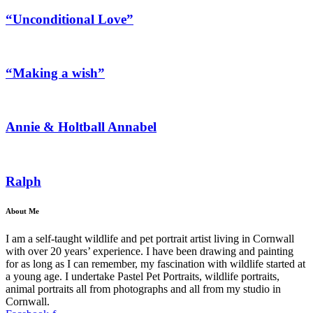
“Unconditional Love”
“Making a wish”
Annie & Holtball Annabel
Ralph
About Me
I am a self-taught wildlife and pet portrait artist living in Cornwall
with over 20 years’ experience. I have been drawing and painting
for as long as I can remember, my fascination with wildlife started at
a young age. I undertake Pastel Pet Portraits, wildlife portraits,
animal portraits all from photographs and all from my studio in
Cornwall.