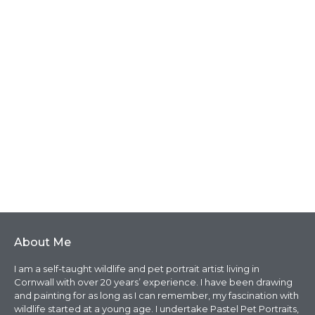
About Me
I am a self-taught wildlife and pet portrait artist living in
Cornwall with over 20 years’ experience. I have been drawing
and painting for as long as I can remember, my fascination with
wildlife started at a young age. I undertake Pastel Pet Portraits,