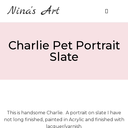
Nina's Art
About Me
Prices & Ordering
Charlie Pet Portrait
Slate
This is handsome Charlie. A portrait on slate I have
not long finished, painted in Acrylic and finished with
lacquer/varnish.