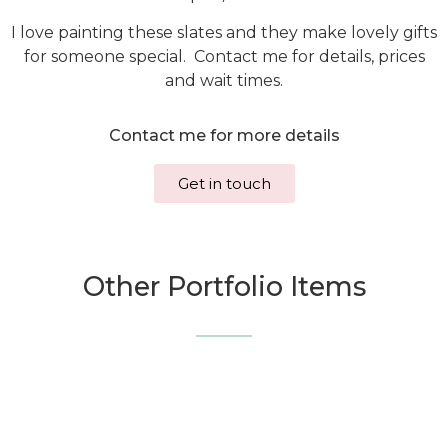
I love painting these slates and they make lovely gifts
for someone special. Contact me for details, prices
and wait times.
Contact me for more details
Get in touch
Other Portfolio Items