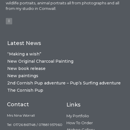
wildlife portraits, animal portraits all from photographs and all
from my studio in Cornwall.
Latest News
“Making a wish”
New Original Charcoal Painting
New book release
New paintings
2nd Cornish Pup adventure – Pup’s Surfing adventure
The Cornish Pup
Contact
Links
Mrs Nina Worrall
My Portfolio
How To Order
Tel: 01726 861748 / 07881 957960
Atishoo Gallery