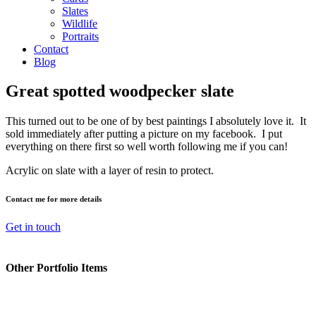
Slates
Wildlife
Portraits
Contact
Blog
Great spotted woodpecker slate
This turned out to be one of by best paintings I absolutely love it. It
sold immediately after putting a picture on my facebook. I put
everything on there first so well worth following me if you can!
Acrylic on slate with a layer of resin to protect.
Contact me for more details
Get in touch
Other Portfolio Items