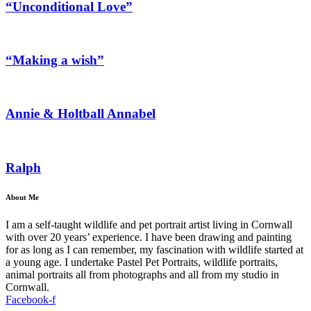
“Unconditional Love”
“Making a wish”
Annie & Holtball Annabel
Ralph
About Me
I am a self-taught wildlife and pet portrait artist living in Cornwall
with over 20 years’ experience. I have been drawing and painting
for as long as I can remember, my fascination with wildlife started at
a young age. I undertake Pastel Pet Portraits, wildlife portraits,
animal portraits all from photographs and all from my studio in
Cornwall.
Facebook-f