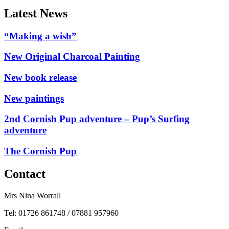
Latest News
“Making a wish”
New Original Charcoal Painting
New book release
New paintings
2nd Cornish Pup adventure – Pup’s Surfing
adventure
The Cornish Pup
Contact
Mrs Nina Worrall
Tel: 01726 861748 / 07881 957960