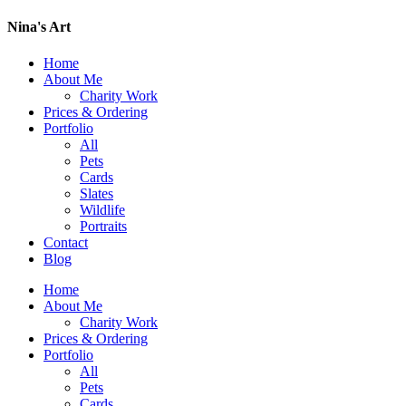
Nina's Art
Home
About Me
Charity Work
Prices & Ordering
Portfolio
All
Pets
Cards
Slates
Wildlife
Portraits
Contact
Blog
Home
About Me
Charity Work
Prices & Ordering
Portfolio
All
Pets
Cards