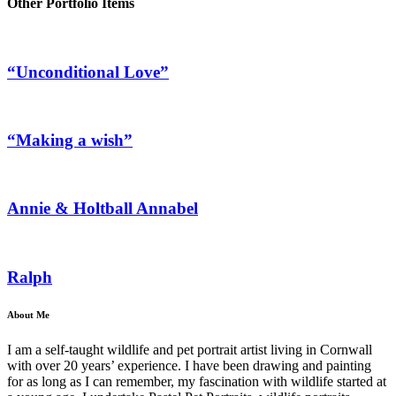
Other Portfolio Items
“Unconditional Love”
“Making a wish”
Annie & Holtball Annabel
Ralph
About Me
I am a self-taught wildlife and pet portrait artist living in Cornwall
with over 20 years’ experience. I have been drawing and painting
for as long as I can remember, my fascination with wildlife started at