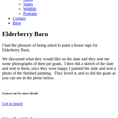
Slates
Wildlife
Portraits
Contact
Blog
Elderberry Barn
I had the pleasure of being asked to paint a house sign for
Elderberry Barn.
We discussed what they would like on the slate and they sent me
some photographs of their pet goats. I then did a sketch of the slate
and sent to them, once they were happy I painted the slate and sent a
photo of the finished painting. They loved it, and so did the goats as
you can see in the photo below.
Contact me for more details
Get in touch