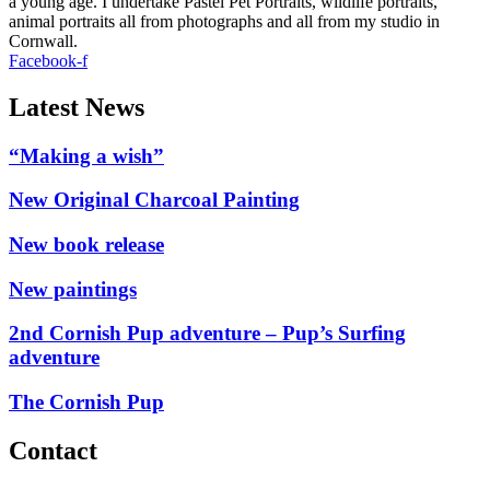
a young age. I undertake Pastel Pet Portraits, wildlife portraits,
animal portraits all from photographs and all from my studio in
Cornwall.
Facebook-f
Latest News
“Making a wish”
New Original Charcoal Painting
New book release
New paintings
2nd Cornish Pup adventure – Pup’s Surfing
adventure
The Cornish Pup
Contact