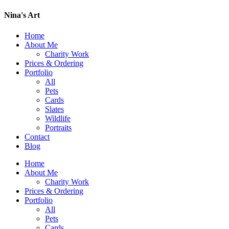
Nina's Art
Home
About Me
Charity Work
Prices & Ordering
Portfolio
All
Pets
Cards
Slates
Wildlife
Portraits
Contact
Blog
Home
About Me
Charity Work
Prices & Ordering
Portfolio
All
Pets
Cards