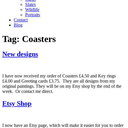
Slates
Wildlife
Portraits
Contact
Blog
Tag:
Coasters
New designs
I have now received my order of Coasters £4.50 and Key rings
£4.00 and Greeting cards £3.75. They are all designs from my
original paintings. They will be on my Etsy shop by the end of the
week. Or contact me direct.
Etsy Shop
I now have an Etsy page, which will make it easier for you to order