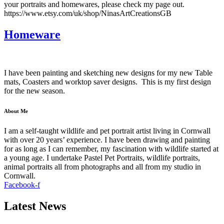
your portraits and homewares, please check my page out.
https://www.etsy.com/uk/shop/NinasArtCreationsGB
Homeware
I have been painting and sketching new designs for my new Table
mats, Coasters and worktop saver designs. This is my first design
for the new season.
About Me
I am a self-taught wildlife and pet portrait artist living in Cornwall
with over 20 years’ experience. I have been drawing and painting
for as long as I can remember, my fascination with wildlife started at
a young age. I undertake Pastel Pet Portraits, wildlife portraits,
animal portraits all from photographs and all from my studio in
Cornwall.
Facebook-f
Latest News