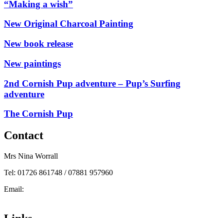
“Making a wish”
New Original Charcoal Painting
New book release
New paintings
2nd Cornish Pup adventure – Pup’s Surfing
adventure
The Cornish Pup
Contact
Mrs Nina Worrall
Tel: 01726 861748 / 07881 957960
Email:
info@ninas-art.co.uk
Facebook : Nina’s Art