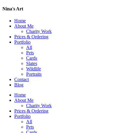
Nina's Art
Home
About Me
Charity Work
Prices & Ordering
Portfolio
All
Pets
Cards
Slates
Wildlife
Portraits
Contact
Blog
Home
About Me
Charity Work
Prices & Ordering
Portfolio
All
Pets
Cards