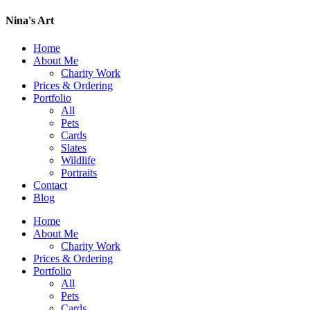
Nina's Art
Home
About Me
Charity Work
Prices & Ordering
Portfolio
All
Pets
Cards
Slates
Wildlife
Portraits
Contact
Blog
Home
About Me
Charity Work
Prices & Ordering
Portfolio
All
Pets
Cards