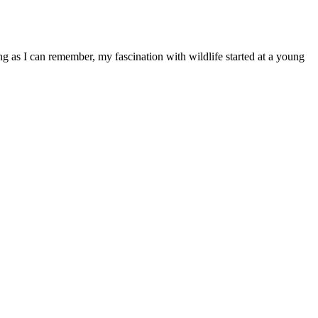
ong as I can remember, my fascination with wildlife started at a young