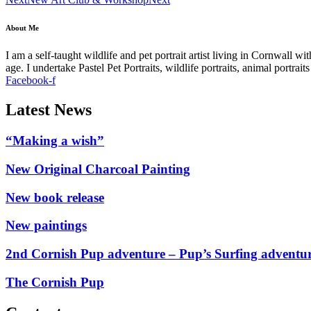
About Me
I am a self-taught wildlife and pet portrait artist living in Cornwall 
age. I undertake Pastel Pet Portraits, wildlife portraits, animal portra
Facebook-f
Latest News
“Making a wish”
New Original Charcoal Painting
New book release
New paintings
2nd Cornish Pup adventure – Pup’s Surfing adventu
The Cornish Pup