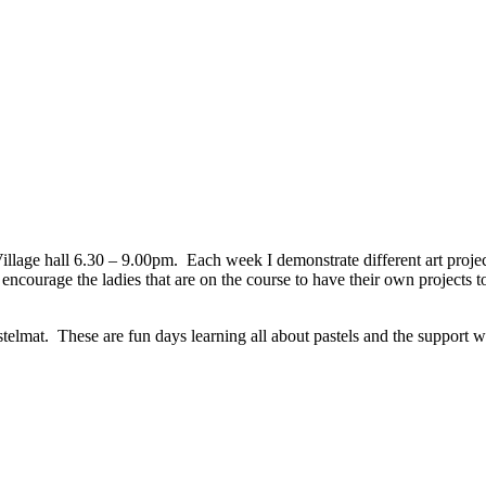
ge hall 6.30 – 9.00pm. Each week I demonstrate different art projects 
encourage the ladies that are on the course to have their own projects to 
lmat. These are fun days learning all about pastels and the support w