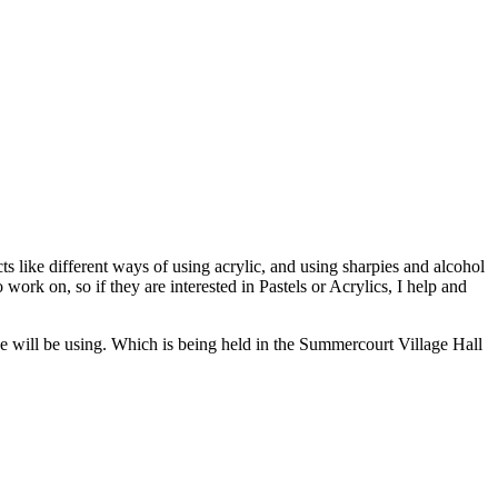
like different ways of using acrylic, and using sharpies and alcohol
work on, so if they are interested in Pastels or Acrylics, I help and
e will be using. Which is being held in the Summercourt Village Hall