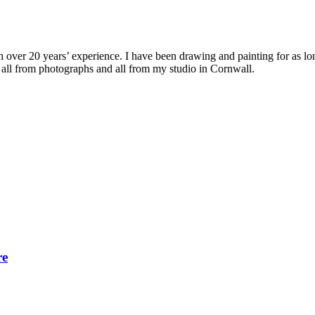
with over 20 years’ experience. I have been drawing and painting for as l
its all from photographs and all from my studio in Cornwall.
re