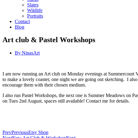
Slates
Wildlife
Portraits
Contact
Blog
Art club & Pastel Workshops
By
NinasArt
I am now running an Art club on Monday evenings at Summercourt Villa
to make a lovely coaster, one night we are going out sketching. I also 
encourage them with their chosen medium.
I also run Pastel Workshops, the next one is Summer Meadows on Paste
on Tues 2nd August, spaces still available! Contact me for details.
Prev
Previous
Etsy Shop
Next
New Art Club & Workshop
Next