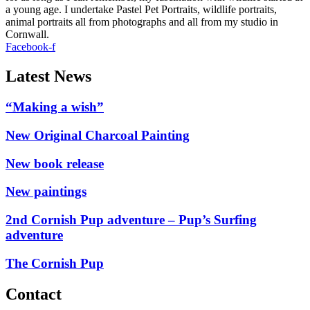
a young age. I undertake Pastel Pet Portraits, wildlife portraits,
animal portraits all from photographs and all from my studio in
Cornwall.
Facebook-f
Latest News
“Making a wish”
New Original Charcoal Painting
New book release
New paintings
2nd Cornish Pup adventure – Pup’s Surfing
adventure
The Cornish Pup
Contact