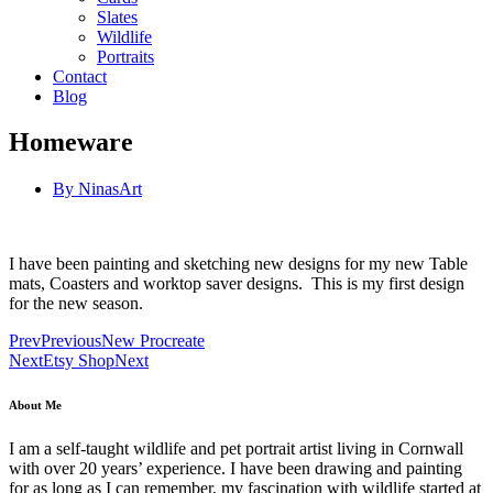
Slates
Wildlife
Portraits
Contact
Blog
Homeware
By
NinasArt
I have been painting and sketching new designs for my new Table
mats, Coasters and worktop saver designs. This is my first design
for the new season.
Prev
Previous
New Procreate
Next
Etsy Shop
Next
About Me
I am a self-taught wildlife and pet portrait artist living in Cornwall
with over 20 years’ experience. I have been drawing and painting
for as long as I can remember, my fascination with wildlife started at