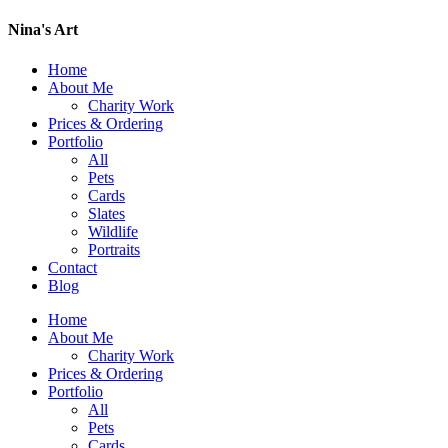
Nina's Art
Home
About Me
Charity Work
Prices & Ordering
Portfolio
All
Pets
Cards
Slates
Wildlife
Portraits
Contact
Blog
Home
About Me
Charity Work
Prices & Ordering
Portfolio
All
Pets
Cards