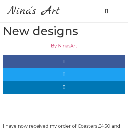
Nina's Art
About Me
Prices & Ordering
New designs
By
NinasArt
I have now received my order of Coasters £4.50 and