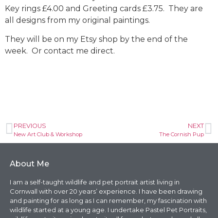
Key rings £4.00 and Greeting cards £3.75. They are
all designs from my original paintings.
They will be on my Etsy shop by the end of the
week. Or contact me direct.
PREVIOUS
NEXT
New Art Club & Workshop
The Cornish Pup
About Me
I am a self-taught wildlife and pet portrait artist living in
Cornwall with over 20 years’ experience. I have been drawing
and painting for as long as I can remember, my fascination with
wildlife started at a young age. I undertake Pastel Pet Portraits,