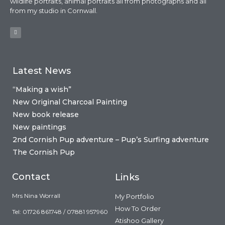
wildlife portraits, animal portraits all from photographs and all
from my studio in Cornwall.
Latest News
“Making a wish”
New Original Charcoal Painting
New book release
New paintings
2nd Cornish Pup adventure – Pup’s Surfing adventure
The Cornish Pup
Contact
Links
Mrs Nina Worrall
My Portfolio
How To Order
Tel: 01726 861748 / 07881 957960
Atishoo Gallery