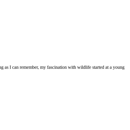
ong as I can remember, my fascination with wildlife started at a young