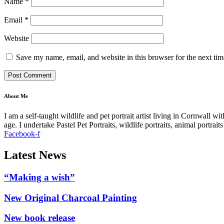
Name
*
Email
*
Website
Save my name, email, and website in this browser for the next ti
About Me
I am a self-taught wildlife and pet portrait artist living in Cornwall 
age. I undertake Pastel Pet Portraits, wildlife portraits, animal portra
Facebook-f
Latest News
“Making a wish”
New Original Charcoal Painting
New book release