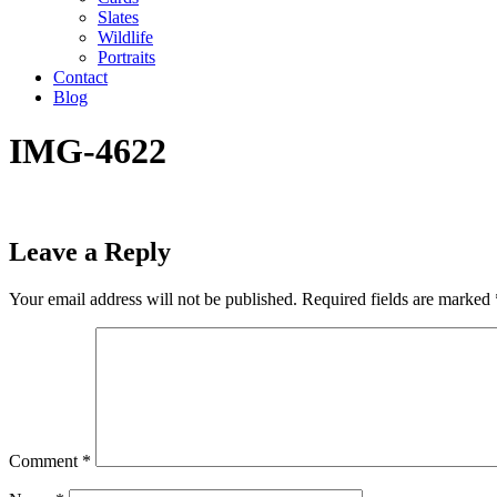
Slates
Wildlife
Portraits
Contact
Blog
IMG-4622
Leave a Reply
Your email address will not be published.
Required fields are marked
Comment
*