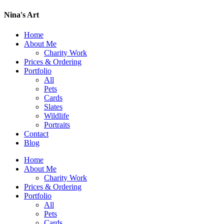
Nina's Art
Home
About Me
Charity Work
Prices & Ordering
Portfolio
All
Pets
Cards
Slates
Wildlife
Portraits
Contact
Blog
Home
About Me
Charity Work
Prices & Ordering
Portfolio
All
Pets
Cards