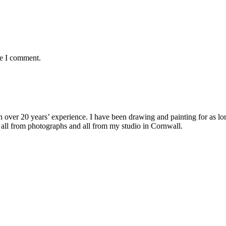
me I comment.
with over 20 years’ experience. I have been drawing and painting for as l
its all from photographs and all from my studio in Cornwall.