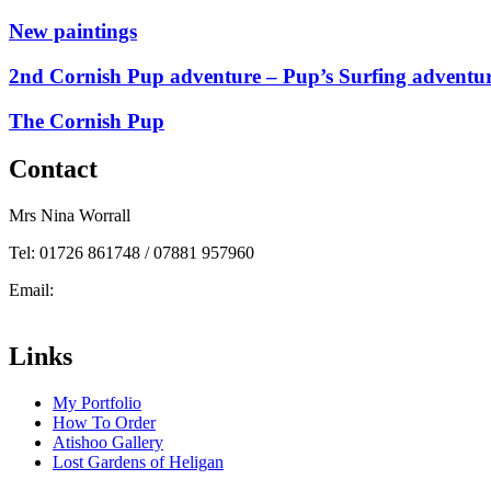
New paintings
2nd Cornish Pup adventure – Pup’s Surfing adventu
The Cornish Pup
Contact
Mrs Nina Worrall
Tel: 01726 861748 / 07881 957960
Email:
info@ninas-art.co.uk
Facebook : Nina’s Art
Links
My Portfolio
How To Order
Atishoo Gallery
Lost Gardens of Heligan