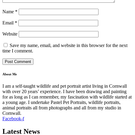
Name
*
Email
*
Website
Save my name, email, and website in this browser for the next
time I comment.
About Me
I am a self-taught wildlife and pet portrait artist living in Cornwall
with over 20 years’ experience. I have been drawing and painting
for as long as I can remember, my fascination with wildlife started at
a young age. I undertake Pastel Pet Portraits, wildlife portraits,
animal portraits all from photographs and all from my studio in
Cornwall.
Facebook-f
Latest News