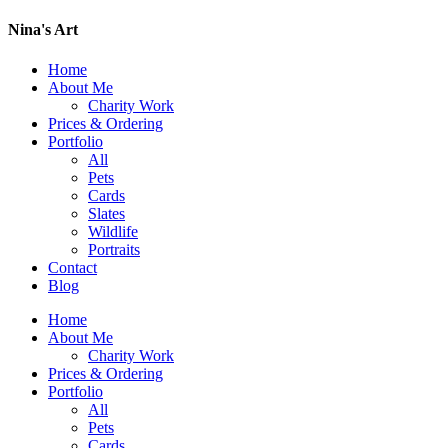
Nina's Art
Home
About Me
Charity Work
Prices & Ordering
Portfolio
All
Pets
Cards
Slates
Wildlife
Portraits
Contact
Blog
Home
About Me
Charity Work
Prices & Ordering
Portfolio
All
Pets
Cards