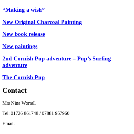
“Making a wish”
New Original Charcoal Painting
New book release
New paintings
2nd Cornish Pup adventure – Pup’s Surfing
adventure
The Cornish Pup
Contact
Mrs Nina Worrall
Tel: 01726 861748 / 07881 957960
Email:
info@ninas-art.co.uk
Facebook : Nina’s Art