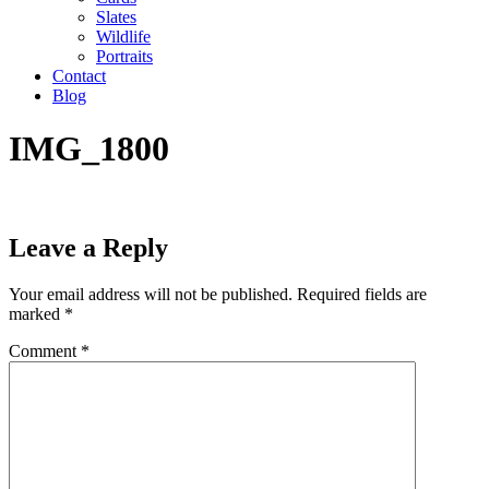
Slates
Wildlife
Portraits
Contact
Blog
IMG_1800
Leave a Reply
Your email address will not be published.
Required fields are
marked
*
Comment
*