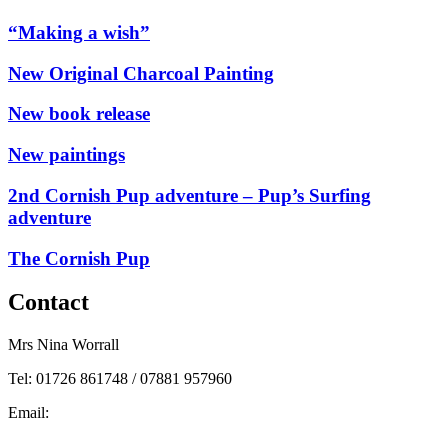
“Making a wish”
New Original Charcoal Painting
New book release
New paintings
2nd Cornish Pup adventure – Pup’s Surfing
adventure
The Cornish Pup
Contact
Mrs Nina Worrall
Tel: 01726 861748 / 07881 957960
Email:
info@ninas-art.co.uk
Facebook : Nina’s Art