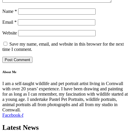
Name
*
Email
*
Website
Save my name, email, and website in this browser for the next
time I comment.
About Me
I am a self-taught wildlife and pet portrait artist living in Cornwall
with over 20 years’ experience. I have been drawing and painting
for as long as I can remember, my fascination with wildlife started at
a young age. I undertake Pastel Pet Portraits, wildlife portraits,
animal portraits all from photographs and all from my studio in
Cornwall.
Facebook-f
Latest News