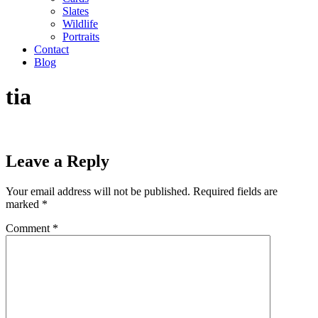
Slates
Wildlife
Portraits
Contact
Blog
tia
Leave a Reply
Your email address will not be published.
Required fields are
marked
*
Comment
*