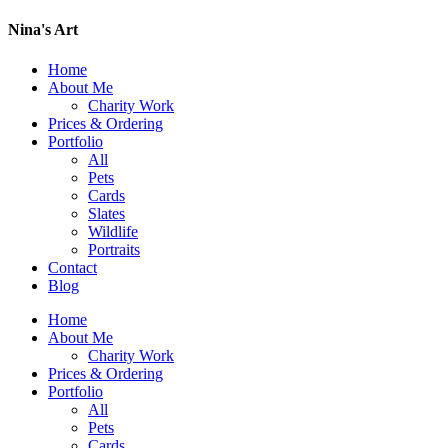
Nina's Art
Home
About Me
Charity Work
Prices & Ordering
Portfolio
All
Pets
Cards
Slates
Wildlife
Portraits
Contact
Blog
Home
About Me
Charity Work
Prices & Ordering
Portfolio
All
Pets
Cards