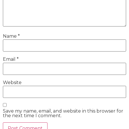
Name
*
Email
*
Website
Save my name, email, and website in this browser for
the next time I comment.