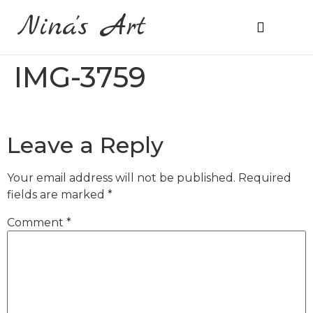
Nina's Art
About Me
Prices & Ordering
IMG-3759
Leave a Reply
Your email address will not be published.
Required
fields are marked
*
Comment
*