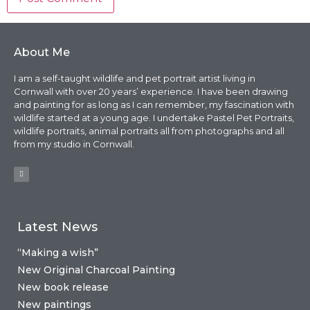
About Me
I am a self-taught wildlife and pet portrait artist living in
Cornwall with over 20 years’ experience. I have been drawing
and painting for as long as I can remember, my fascination with
wildlife started at a young age. I undertake Pastel Pet Portraits,
wildlife portraits, animal portraits all from photographs and all
from my studio in Cornwall.
Latest News
“Making a wish”
New Original Charcoal Painting
New book release
New paintings