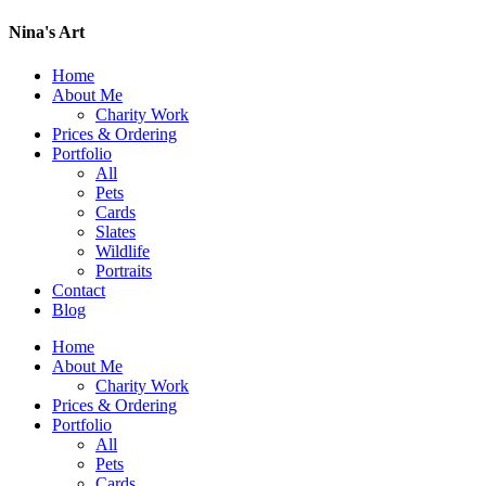
Nina's Art
Home
About Me
Charity Work
Prices & Ordering
Portfolio
All
Pets
Cards
Slates
Wildlife
Portraits
Contact
Blog
Home
About Me
Charity Work
Prices & Ordering
Portfolio
All
Pets
Cards