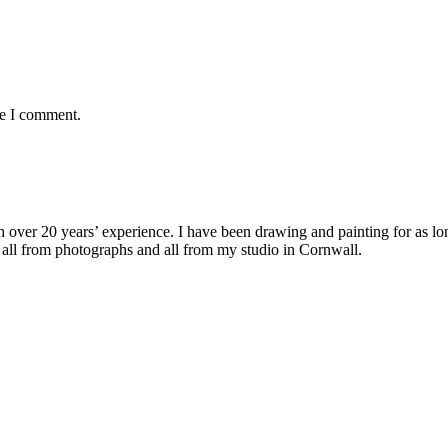
me I comment.
with over 20 years’ experience. I have been drawing and painting for as l
its all from photographs and all from my studio in Cornwall.