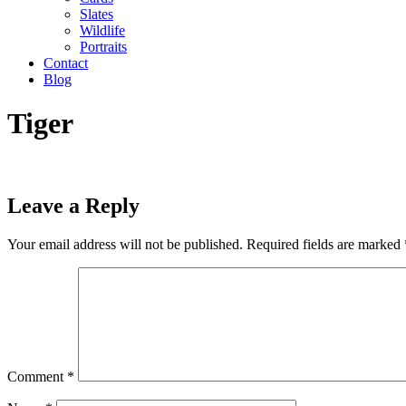
Slates
Wildlife
Portraits
Contact
Blog
Tiger
Leave a Reply
Your email address will not be published.
Required fields are marked
Comment
*