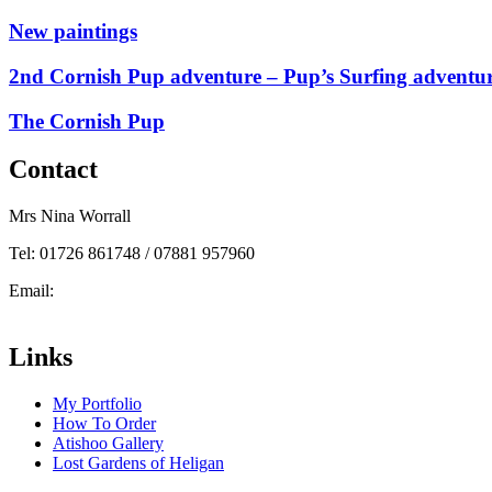
New paintings
2nd Cornish Pup adventure – Pup’s Surfing adventu
The Cornish Pup
Contact
Mrs Nina Worrall
Tel: 01726 861748 / 07881 957960
Email:
info@ninas-art.co.uk
Facebook : Nina’s Art
Links
My Portfolio
How To Order
Atishoo Gallery
Lost Gardens of Heligan