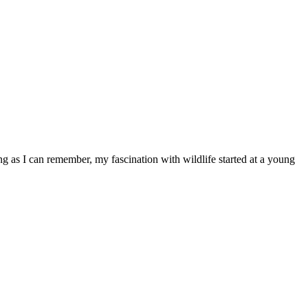
ong as I can remember, my fascination with wildlife started at a young