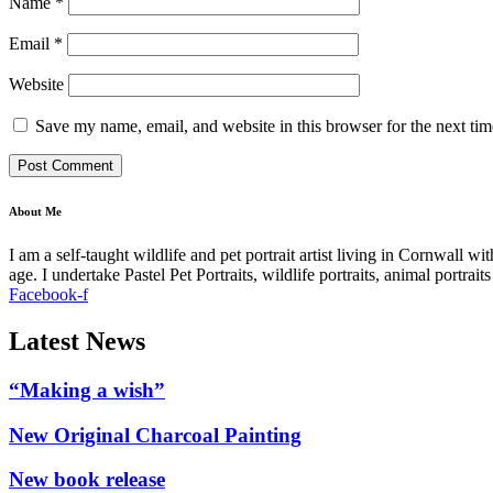
Name
*
Email
*
Website
Save my name, email, and website in this browser for the next ti
About Me
I am a self-taught wildlife and pet portrait artist living in Cornwall 
age. I undertake Pastel Pet Portraits, wildlife portraits, animal portra
Facebook-f
Latest News
“Making a wish”
New Original Charcoal Painting
New book release