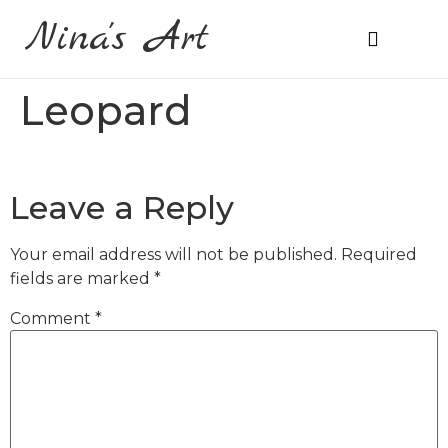
Nina's Art
About Me
Prices & Ordering
Leopard
Leave a Reply
Your email address will not be published.
Required
fields are marked
*
Comment
*