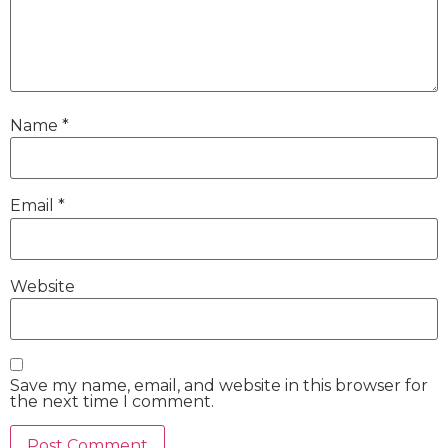
Name
*
Email
*
Website
Save my name, email, and website in this browser for
the next time I comment.