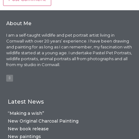
About Me
I am a self-taught wildlife and pet portrait artist living in
Cornwall with over 20 years’ experience. I have been drawing
and painting for as long as I can remember, my fascination with
wildlife started at a young age. I undertake Pastel Pet Portraits,
wildlife portraits, animal portraits all from photographs and all
from my studio in Cornwall.
Latest News
“Making a wish”
New Original Charcoal Painting
New book release
New paintings