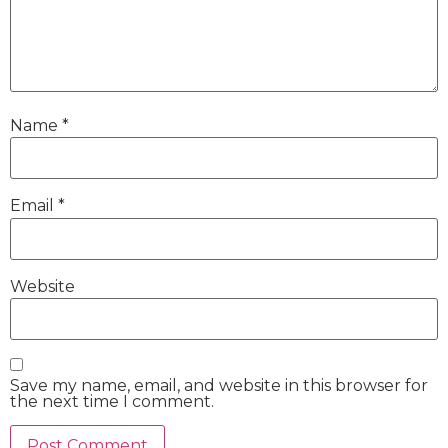
Name
*
Email
*
Website
Save my name, email, and website in this browser for
the next time I comment.