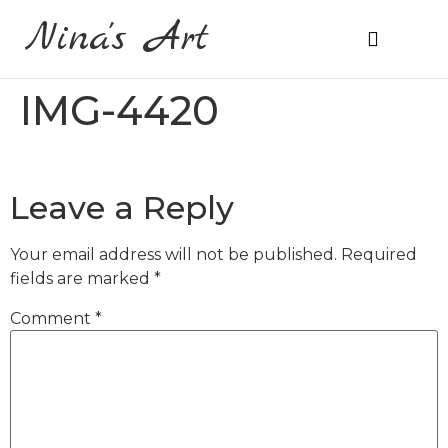
Nina's Art
About Me
Prices & Ordering
IMG-4420
Leave a Reply
Your email address will not be published.
Required
fields are marked
*
Comment
*