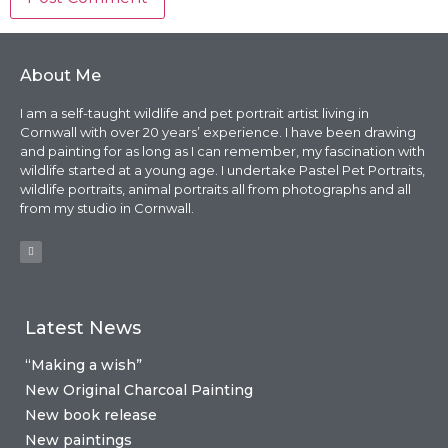
About Me
I am a self-taught wildlife and pet portrait artist living in
Cornwall with over 20 years’ experience. I have been drawing
and painting for as long as I can remember, my fascination with
wildlife started at a young age. I undertake Pastel Pet Portraits,
wildlife portraits, animal portraits all from photographs and all
from my studio in Cornwall.
Latest News
“Making a wish”
New Original Charcoal Painting
New book release
New paintings