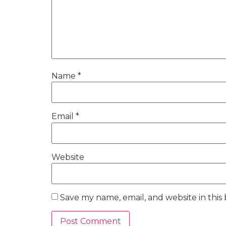
Name
*
Email
*
Website
Save my name, email, and website in this