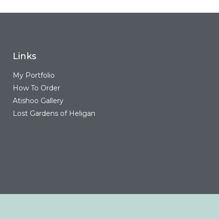
Links
My Portfolio
How To Order
Atishoo Gallery
Lost Gardens of Heligan