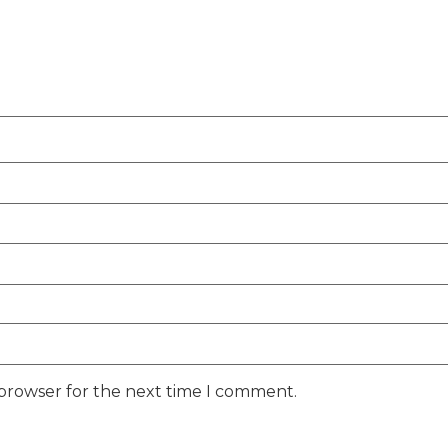
 browser for the next time I comment.