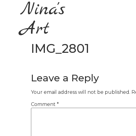
Nina's
Art
IMG_2801
Leave a Reply
Your email address will not be published.
R
Comment
*