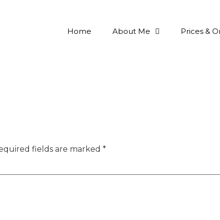
Home
About Me
Prices & O
equired fields are marked
*