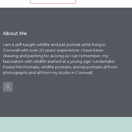
About Me
I am a self-taught wildlife and pet portrait artist living in
Cornwall with over 20 years’ experience. I have been
drawing and painting for as long as I can remember, my
fascination with wildlife started at a young age. I undertake
Pastel Pet Portraits, wildlife portraits, animal portraits all from
photographs and all from my studio in Cornwall.