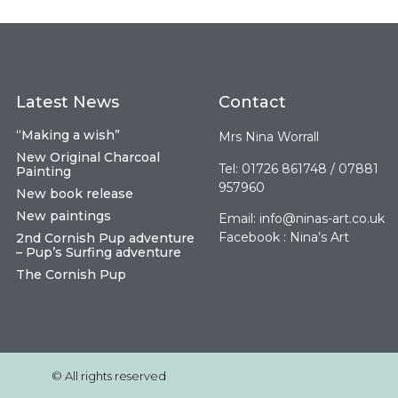
Latest News
Contact
“Making a wish”
Mrs Nina Worrall
New Original Charcoal
Tel: 01726 861748 / 07881
Painting
957960
New book release
New paintings
Email:
info@ninas-art.co.uk
Facebook : Nina’s Art
2nd Cornish Pup adventure
– Pup’s Surfing adventure
The Cornish Pup
© All rights reserved