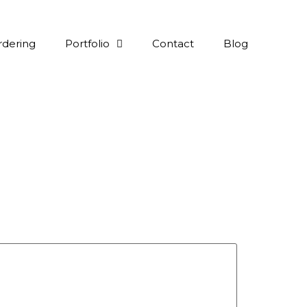
rdering
Portfolio
Contact
Blog