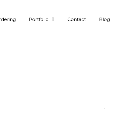
rdering
Portfolio
Contact
Blog