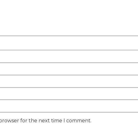
 browser for the next time I comment.