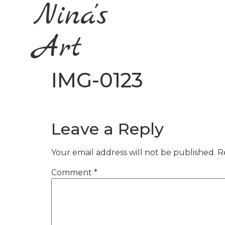
Nina's
Art
IMG-0123
Leave a Reply
Your email address will not be published.
R
Comment
*