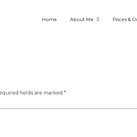
Home
About Me
Prices & O
equired fields are marked
*