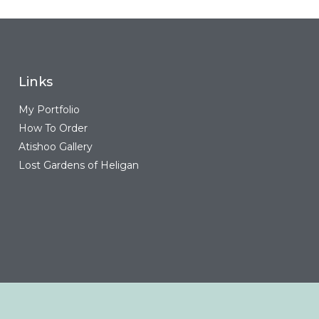
Links
My Portfolio
How To Order
Atishoo Gallery
Lost Gardens of Heligan