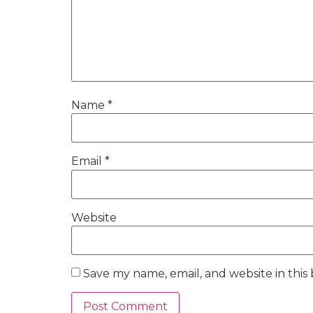
Name
*
Email
*
Website
Save my name, email, and website in this