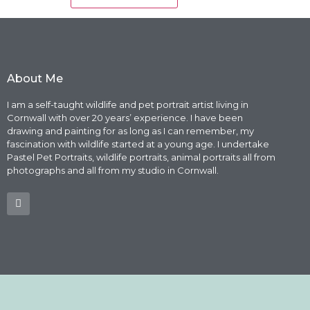
About Me
I am a self-taught wildlife and pet portrait artist living in
Cornwall with over 20 years’ experience. I have been
drawing and painting for as long as I can remember, my
fascination with wildlife started at a young age. I undertake
Pastel Pet Portraits, wildlife portraits, animal portraits all from
photographs and all from my studio in Cornwall.