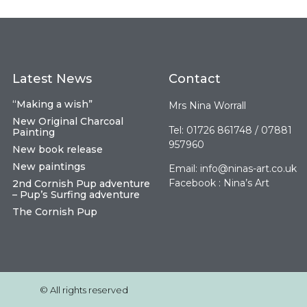
Latest News
Contact
“Making a wish”
Mrs Nina Worrall
New Original Charcoal
Tel: 01726 861748 / 07881
Painting
957960
New book release
New paintings
Email:
info@ninas-art.co.uk
Facebook : Nina’s Art
2nd Cornish Pup adventure
– Pup’s Surfing adventure
The Cornish Pup
© All rights reserved