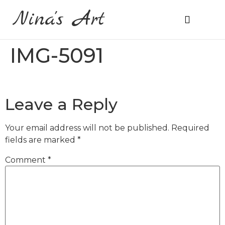
Nina's Art
About Me
Prices & Ordering
IMG-5091
Leave a Reply
Your email address will not be published.
Required
fields are marked
*
Comment
*