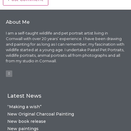
About Me
I am a self-taught wildlife and pet portrait artist living in
Cornwall with over 20 years’ experience. I have been drawing
and painting for as long as I can remember, my fascination with
wildlife started at a young age. I undertake Pastel Pet Portraits,
wildlife portraits, animal portraits all from photographs and all
from my studio in Cornwall.
Latest News
“Making a wish”
New Original Charcoal Painting
New book release
New paintings