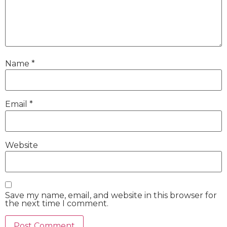
Name
*
Email
*
Website
Save my name, email, and website in this browser for
the next time I comment.