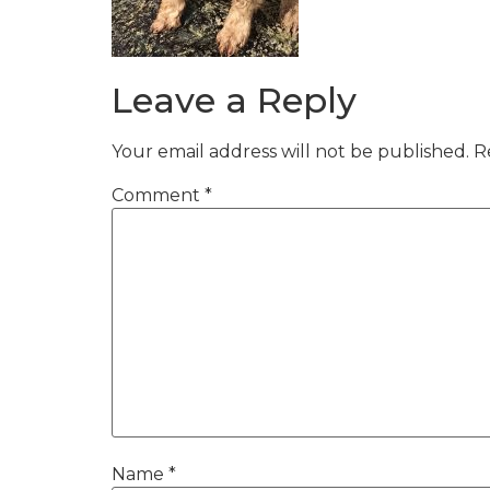
Leave a Reply
Your email address will not be published.
R
Comment
*
Name
*