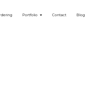
rdering
Portfolio
Contact
Blog