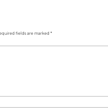
equired fields are marked
*