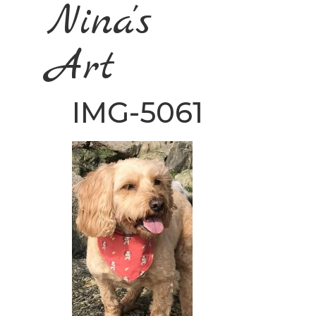
Nina's
Art
IMG-5061