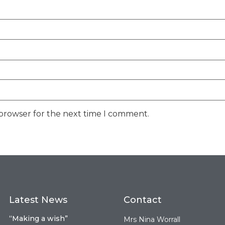
 browser for the next time I comment.
Latest News
Contact
“Making a wish”
Mrs Nina Worrall