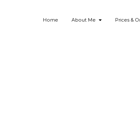
Home
About Me
Prices & O