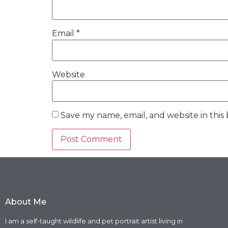
Email
*
Website
Save my name, email, and website in this
About Me
I am a self-taught wildlife and pet portrait artist living in