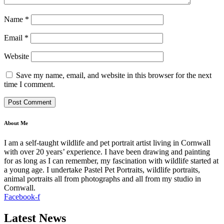
Name
*
Email
*
Website
Save my name, email, and website in this browser for the next
time I comment.
About Me
I am a self-taught wildlife and pet portrait artist living in Cornwall
with over 20 years’ experience. I have been drawing and painting
for as long as I can remember, my fascination with wildlife started at
a young age. I undertake Pastel Pet Portraits, wildlife portraits,
animal portraits all from photographs and all from my studio in
Cornwall.
Facebook-f
Latest News