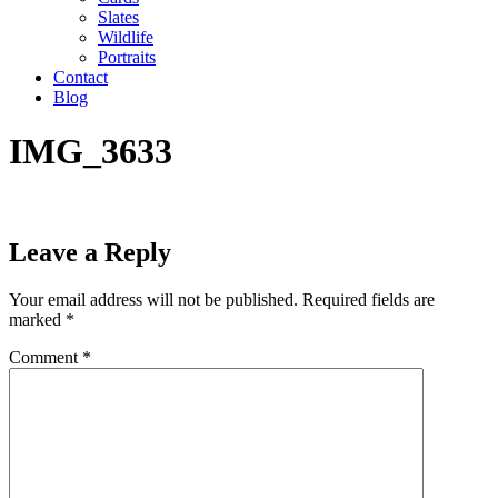
Slates
Wildlife
Portraits
Contact
Blog
IMG_3633
Leave a Reply
Your email address will not be published.
Required fields are
marked
*
Comment
*