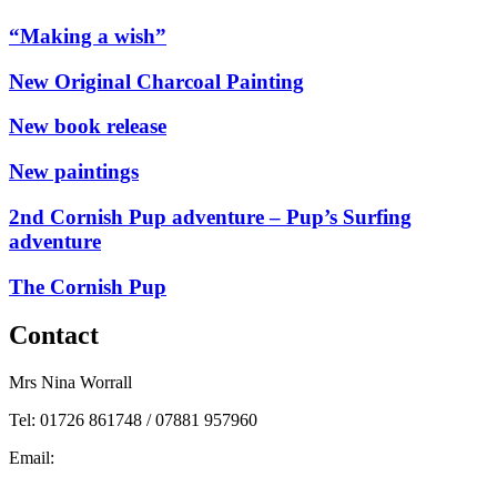
“Making a wish”
New Original Charcoal Painting
New book release
New paintings
2nd Cornish Pup adventure – Pup’s Surfing
adventure
The Cornish Pup
Contact
Mrs Nina Worrall
Tel: 01726 861748 / 07881 957960
Email:
info@ninas-art.co.uk
Facebook : Nina’s Art