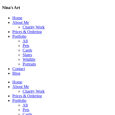
Nina's Art
Home
About Me
Charity Work
Prices & Ordering
Portfolio
All
Pets
Cards
Slates
Wildlife
Portraits
Contact
Blog
Home
About Me
Charity Work
Prices & Ordering
Portfolio
All
Pets
Cards