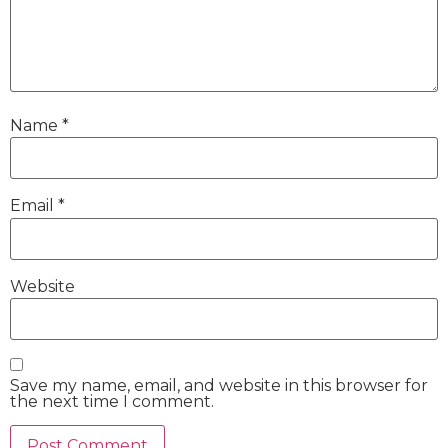
Name
*
Email
*
Website
Save my name, email, and website in this browser for
the next time I comment.