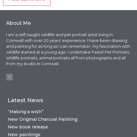
About Me
I am a self-taught wildlife and pet portrait artist living in
Cornwall with over 20 years’ experience. I have been drawing
and painting for as long as I can remember, my fascination with
wildlife started at a young age. I undertake Pastel Pet Portraits,
wildlife portraits, animal portraits all from photographs and all
from my studio in Cornwall.
Latest News
“Making a wish”
New Original Charcoal Painting
New book release
New paintings