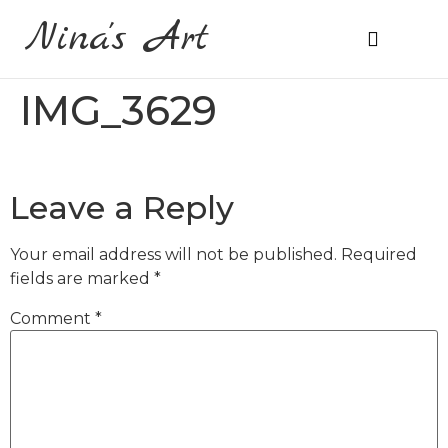
Nina's Art
About Me
Prices & Ordering
IMG_3629
Leave a Reply
Your email address will not be published.
Required
fields are marked
*
Comment
*