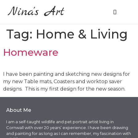
Nina's Art
About Me
Prices & Ordering
Tag:
Home & Living
Homeware
I have been painting and sketching new designs for
my new Table mats, Coasters and worktop saver
designs. This is my first design for the new season.
About Me
I am a self-taught wildlife and pet portrait artist living in
Cornwall with over 20 years’ experience. I have been drawing
and painting for as long as I can remember, my fascination with