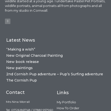
wildlife started at a young age. I undertake Pastel Pet Portraits,
wildlife portraits, animal portraits all from photographs and all
from my studio in Cornwall.
Latest News
“Making a wish”
New Original Charcoal Painting
New book release
New paintings
2nd Cornish Pup adventure – Pup’s Surfing adventure
The Cornish Pup
Contact
Links
Mrs Nina Worrall
My Portfolio
How To Order
Tel: 01726 861748 / 07881 957960