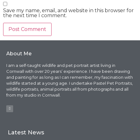
Save my name, email, and website in this browser for
the next time I comment.
About Me
I am a self-taught wildlife and pet portrait artist living in
Cornwall with over 20 years’ experience. I have been drawing
and painting for as long as I can remember, my fascination with
wildlife started at a young age. I undertake Pastel Pet Portraits,
wildlife portraits, animal portraits all from photographs and all
from my studio in Cornwall.
Latest News