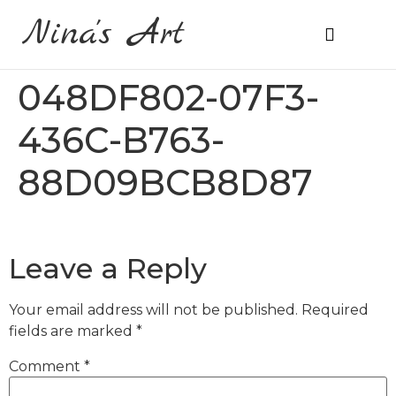
Nina's Art
About Me
Prices & Ordering
048DF802-07F3-
436C-B763-
88D09BCB8D87
Leave a Reply
Your email address will not be published.
Required
fields are marked
*
Comment
*