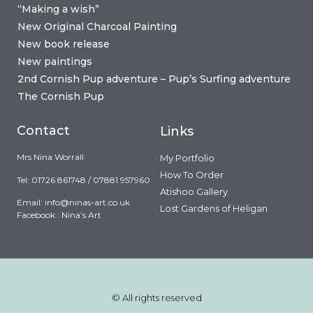
“Making a wish”
New Original Charcoal Painting
New book release
New paintings
2nd Cornish Pup adventure – Pup’s Surfing adventure
The Cornish Pup
Contact
Links
Mrs Nina Worrall
My Portfolio
How To Order
Tel: 01726 861748 / 07881 957960
Atishoo Gallery
Email:
info@ninas-art.co.uk
Lost Gardens of Heligan
Facebook : Nina’s Art
© All rights reserved