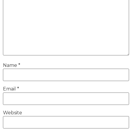
Name
*
Email
*
Website