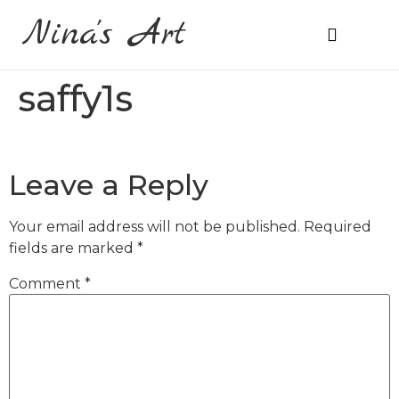
Nina's Art
About Me
Prices & Ordering
saffy1s
Leave a Reply
Your email address will not be published.
Required
fields are marked
*
Comment
*