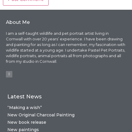
About Me
I am a self-taught wildlife and pet portrait artist living in
Cornwall with over 20 years’ experience. I have been drawing
and painting for as long as I can remember, my fascination with
wildlife started at a young age. I undertake Pastel Pet Portraits,
wildlife portraits, animal portraits all from photographs and all
from my studio in Cornwall.
Latest News
“Making a wish”
New Original Charcoal Painting
New book release
New paintings