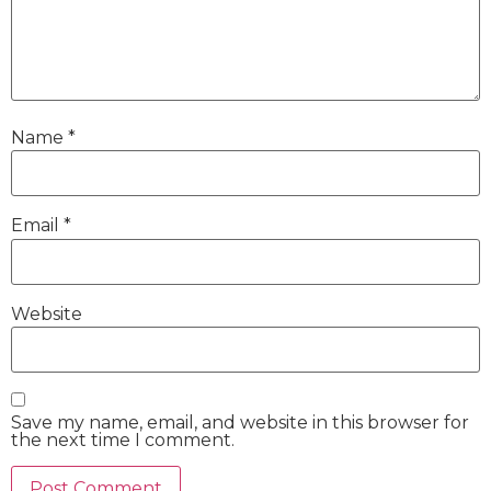
Name
*
Email
*
Website
Save my name, email, and website in this browser for
the next time I comment.