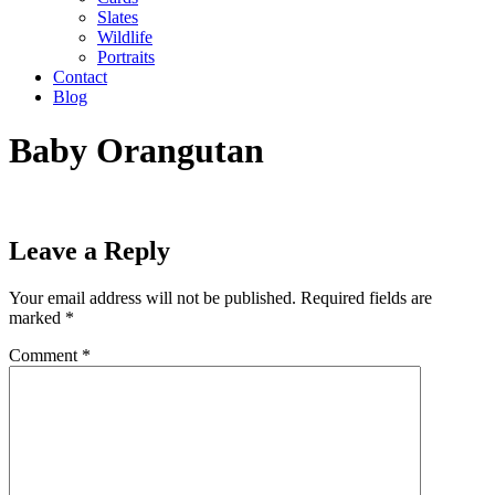
Slates
Wildlife
Portraits
Contact
Blog
Baby Orangutan
Leave a Reply
Your email address will not be published.
Required fields are
marked
*
Comment
*