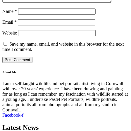
Name
*
Email
*
Website
Save my name, email, and website in this browser for the next
time I comment.
About Me
I am a self-taught wildlife and pet portrait artist living in Cornwall
with over 20 years’ experience. I have been drawing and painting
for as long as I can remember, my fascination with wildlife started at
a young age. I undertake Pastel Pet Portraits, wildlife portraits,
animal portraits all from photographs and all from my studio in
Cornwall.
Facebook-f
Latest News