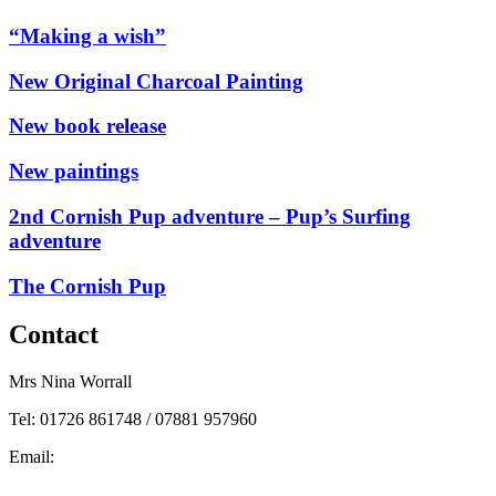
“Making a wish”
New Original Charcoal Painting
New book release
New paintings
2nd Cornish Pup adventure – Pup’s Surfing
adventure
The Cornish Pup
Contact
Mrs Nina Worrall
Tel: 01726 861748 / 07881 957960
Email:
info@ninas-art.co.uk
Facebook : Nina’s Art