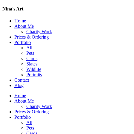
Nina's Art
Home
About Me
Charity Work
Prices & Ordering
Portfolio
All
Pets
Cards
Slates
Wildlife
Portraits
Contact
Blog
Home
About Me
Charity Work
Prices & Ordering
Portfolio
All
Pets
Cards