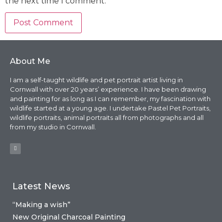
the next time I comment.
About Me
I am a self-taught wildlife and pet portrait artist living in
Cornwall with over 20 years’ experience. I have been drawing
and painting for as long as I can remember, my fascination with
wildlife started at a young age. I undertake Pastel Pet Portraits,
wildlife portraits, animal portraits all from photographs and all
from my studio in Cornwall.
Latest News
“Making a wish”
New Original Charcoal Painting