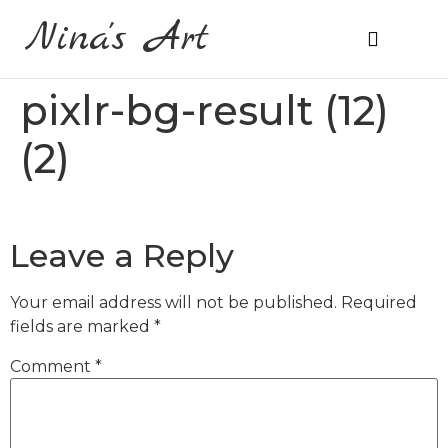
Nina's Art
About Me
Prices & Ordering
pixlr-bg-result (12)
(2)
Leave a Reply
Your email address will not be published.
Required
fields are marked
*
Comment
*