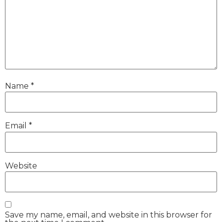
Name
*
Email
*
Website
Save my name, email, and website in this browser for