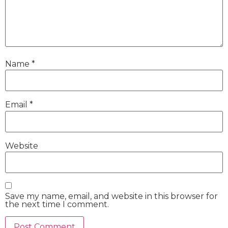
Name
*
Email
*
Website
Save my name, email, and website in this browser for
the next time I comment.