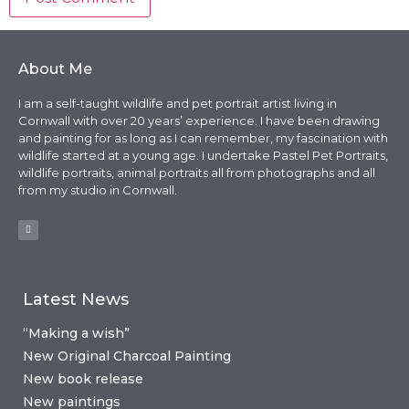
About Me
I am a self-taught wildlife and pet portrait artist living in
Cornwall with over 20 years’ experience. I have been drawing
and painting for as long as I can remember, my fascination with
wildlife started at a young age. I undertake Pastel Pet Portraits,
wildlife portraits, animal portraits all from photographs and all
from my studio in Cornwall.
Latest News
“Making a wish”
New Original Charcoal Painting
New book release
New paintings