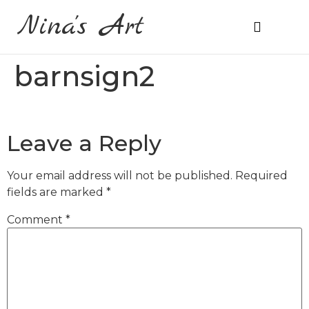
Nina's Art
About Me
Prices & Ordering
barnsign2
Leave a Reply
Your email address will not be published.
Required
fields are marked
*
Comment
*