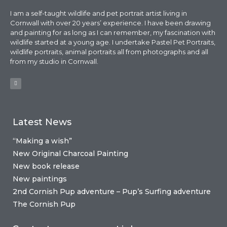
I am a self-taught wildlife and pet portrait artist living in
Cornwall with over 20 years’ experience. I have been drawing
and painting for as long as I can remember, my fascination with
wildlife started at a young age. I undertake Pastel Pet Portraits,
wildlife portraits, animal portraits all from photographs and all
from my studio in Cornwall.
Latest News
“Making a wish”
New Original Charcoal Painting
New book release
New paintings
2nd Cornish Pup adventure – Pup’s Surfing adventure
The Cornish Pup