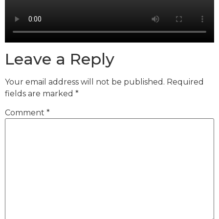
Leave a Reply
Your email address will not be published.
Required
fields are marked
*
Comment
*