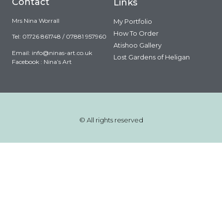
Contact
Links
Mrs Nina Worrall
My Portfolio
How To Order
Tel: 01726 861748 / 07881 957960
Atishoo Gallery
Email:
info@ninas-art.co.uk
Lost Gardens of Heligan
Facebook : Nina’s Art
© All rights reserved