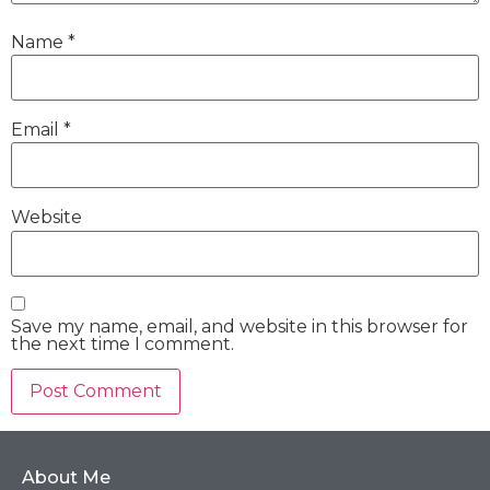
Name
*
Email
*
Website
Save my name, email, and website in this browser for
the next time I comment.
About Me