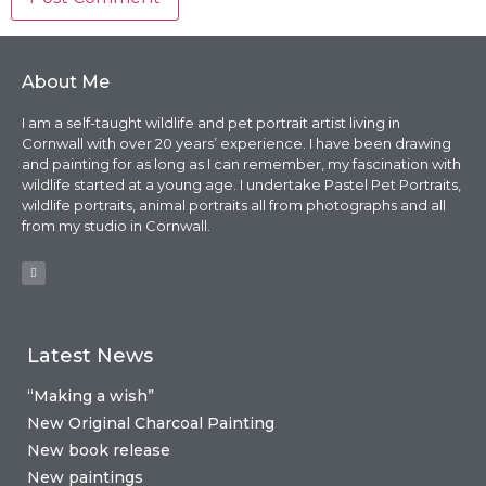
About Me
I am a self-taught wildlife and pet portrait artist living in
Cornwall with over 20 years’ experience. I have been drawing
and painting for as long as I can remember, my fascination with
wildlife started at a young age. I undertake Pastel Pet Portraits,
wildlife portraits, animal portraits all from photographs and all
from my studio in Cornwall.
Latest News
“Making a wish”
New Original Charcoal Painting
New book release
New paintings