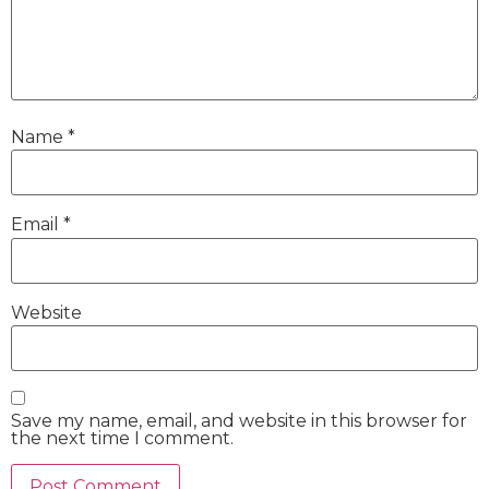
Name
*
Email
*
Website
Save my name, email, and website in this browser for
the next time I comment.