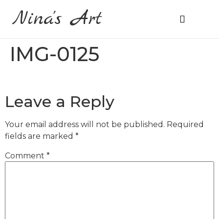
Nina's Art
About Me
Prices & Ordering
IMG-0125
Leave a Reply
Your email address will not be published.
Required
fields are marked
*
Comment
*