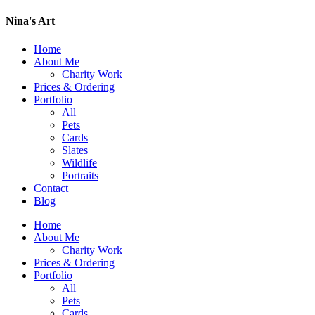
Nina's Art
Home
About Me
Charity Work
Prices & Ordering
Portfolio
All
Pets
Cards
Slates
Wildlife
Portraits
Contact
Blog
Home
About Me
Charity Work
Prices & Ordering
Portfolio
All
Pets
Cards