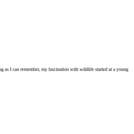
ong as I can remember, my fascination with wildlife started at a young