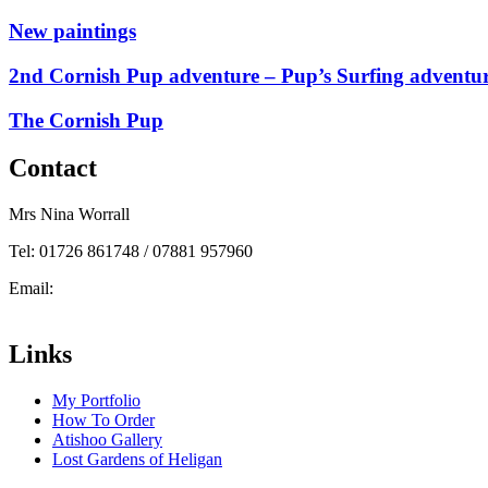
New paintings
2nd Cornish Pup adventure – Pup’s Surfing adventu
The Cornish Pup
Contact
Mrs Nina Worrall
Tel: 01726 861748 / 07881 957960
Email:
info@ninas-art.co.uk
Facebook : Nina’s Art
Links
My Portfolio
How To Order
Atishoo Gallery
Lost Gardens of Heligan