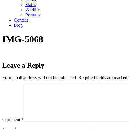
Slates
Wildlife
Portraits
Contact
Blog
IMG-5068
Leave a Reply
Your email address will not be published.
Required fields are marked
Comment
*