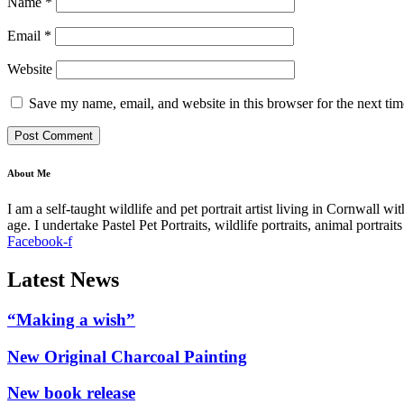
Name
*
Email
*
Website
Save my name, email, and website in this browser for the next ti
About Me
I am a self-taught wildlife and pet portrait artist living in Cornwall 
age. I undertake Pastel Pet Portraits, wildlife portraits, animal portra
Facebook-f
Latest News
“Making a wish”
New Original Charcoal Painting
New book release