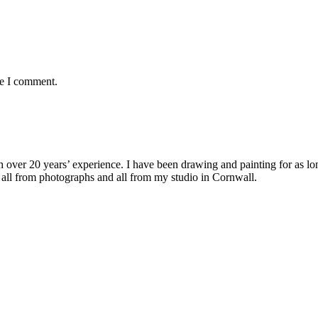
me I comment.
with over 20 years’ experience. I have been drawing and painting for as l
its all from photographs and all from my studio in Cornwall.