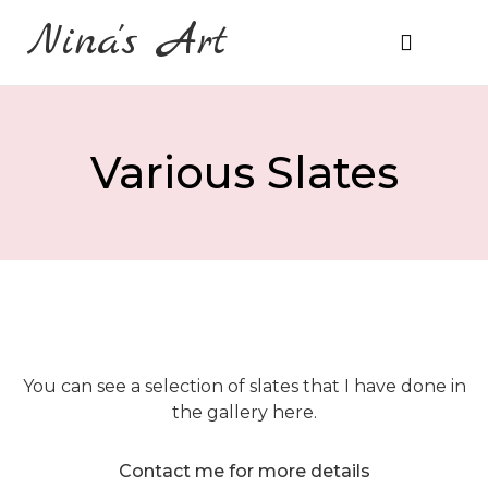
Nina's Art
About Me
Prices & Ordering
Various Slates
You can see a selection of slates that I have done in
the gallery here.
Contact me for more details