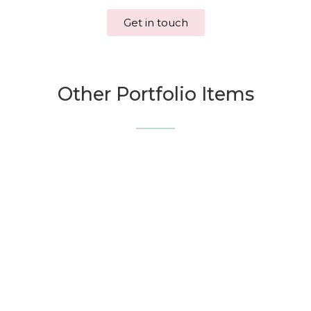
Get in touch
Other Portfolio Items