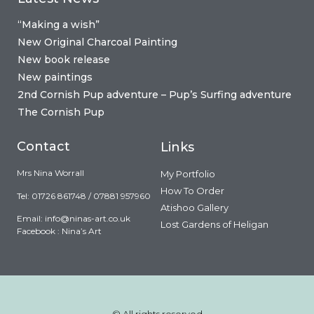
“Making a wish”
New Original Charcoal Painting
New book release
New paintings
2nd Cornish Pup adventure – Pup’s Surfing adventure
The Cornish Pup
Contact
Links
Mrs Nina Worrall
My Portfolio
How To Order
Tel: 01726 861748 / 07881 957960
Atishoo Gallery
Email:
info@ninas-art.co.uk
Lost Gardens of Heligan
Facebook : Nina’s Art