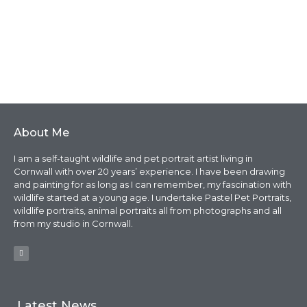
About Me
I am a self-taught wildlife and pet portrait artist living in
Cornwall with over 20 years’ experience. I have been drawing
and painting for as long as I can remember, my fascination with
wildlife started at a young age. I undertake Pastel Pet Portraits,
wildlife portraits, animal portraits all from photographs and all
from my studio in Cornwall.
Latest News