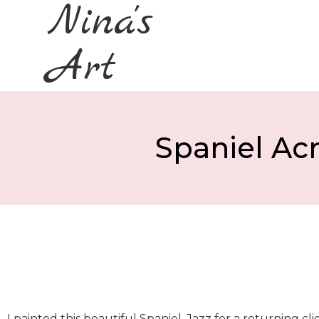
Nina's
Art
Spaniel Acr
I painted this beautiful Spaniel, Jazz for a returning cl