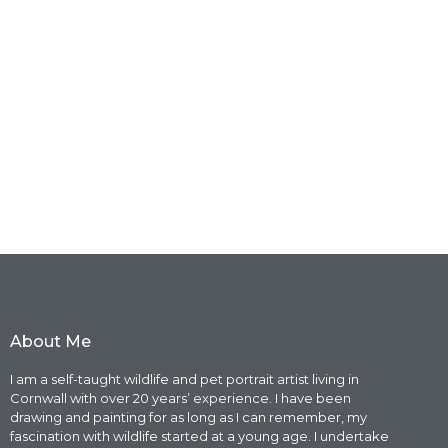
About Me
I am a self-taught wildlife and pet portrait artist living in
Cornwall with over 20 years’ experience. I have been
drawing and painting for as long as I can remember, my
fascination with wildlife started at a young age. I undertake