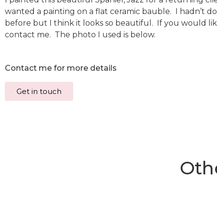
wanted a painting on a flat ceramic bauble. I hadn’t d
before but I think it looks so beautiful. If you would li
contact me. The photo I used is below.
Contact me for more details
Get in touch
Othe