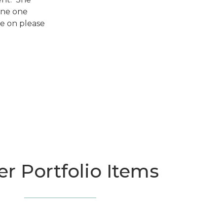
one one
ke on please
r Portfolio Items