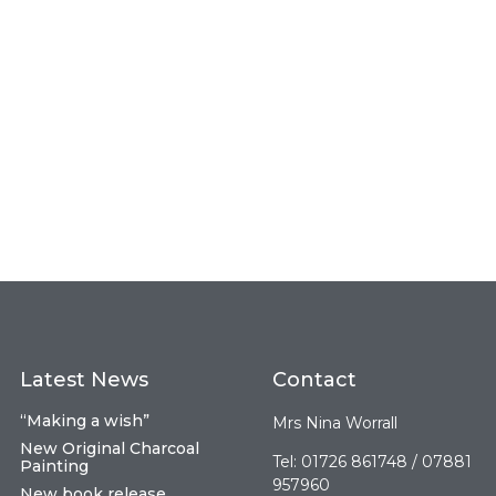
Latest News
Contact
“Making a wish”
Mrs Nina Worrall
New Original Charcoal
Tel: 01726 861748 / 07881
Painting
957960
New book release