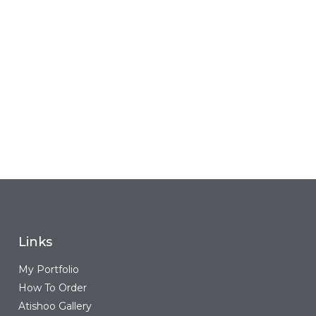
Links
My Portfolio
How To Order
Atishoo Gallery