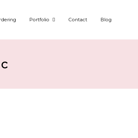
rdering
Portfolio
Contact
Blog
ic