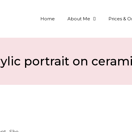
Home
About Me
Prices & O
ylic portrait on ceram
ient. She