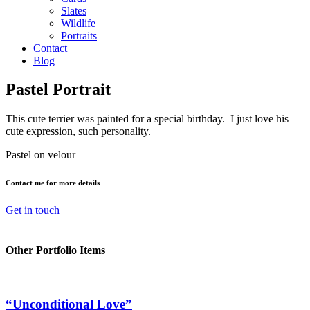
Slates
Wildlife
Portraits
Contact
Blog
Pastel Portrait
This cute terrier was painted for a special birthday. I just love his
cute expression, such personality.
Pastel on velour
Contact me for more details
Get in touch
Other Portfolio Items
“Unconditional Love”