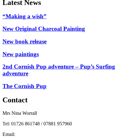
Latest News
“Making a wish”
New Original Charcoal Painting
New book release
New paintings
2nd Cornish Pup adventure – Pup’s Surfing
adventure
The Cornish Pup
Contact
Mrs Nina Worrall
Tel: 01726 861748 / 07881 957960
Email:
info@ninas-art.co.uk