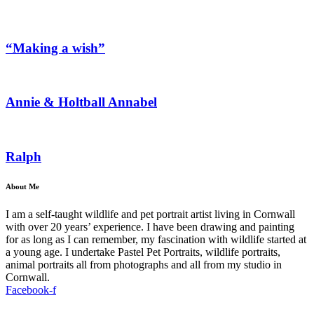
“Making a wish”
Annie & Holtball Annabel
Ralph
About Me
I am a self-taught wildlife and pet portrait artist living in Cornwall
with over 20 years’ experience. I have been drawing and painting
for as long as I can remember, my fascination with wildlife started at
a young age. I undertake Pastel Pet Portraits, wildlife portraits,
animal portraits all from photographs and all from my studio in
Cornwall.
Facebook-f