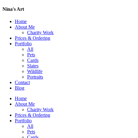
Nina's Art
Home
About Me
Charity Work
Prices & Ordering
Portfolio
All
Pets
Cards
Slates
Wildlife
Portraits
Contact
Blog
Home
About Me
Charity Work
Prices & Ordering
Portfolio
All
Pets
Cards