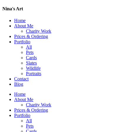
Nina's Art
Home
About Me
Charity Work
Prices & Ordering
Portfolio
All
Pets
Cards
Slates
Wildlife
Portraits
Contact
Blog
Home
About Me
Charity Work
Prices & Ordering
Portfolio
All
Pets
Cards