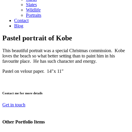
Slates
Wildlife
Portraits
Contact
Blog
Pastel portrait of Kobe
This beautiful portrait was a special Christmas commission. Kobe
loves the beach so what better setting than to paint him in his
favourite place. He has such character and energy.
Pastel on velour paper. 14″x 11″
Contact me for more details
Get in touch
Other Portfolio Items