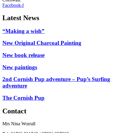
Facebook-f
Latest News
“Making a wish”
New Original Charcoal Painting
New book release
New paintings
2nd Cornish Pup adventure – Pup’s Surfing
adventure
The Cornish Pup
Contact
Mrs Nina Worrall