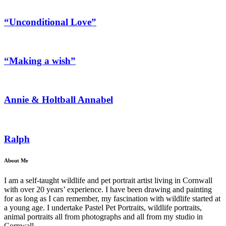
“Unconditional Love”
“Making a wish”
Annie & Holtball Annabel
Ralph
About Me
I am a self-taught wildlife and pet portrait artist living in Cornwall
with over 20 years’ experience. I have been drawing and painting
for as long as I can remember, my fascination with wildlife started at
a young age. I undertake Pastel Pet Portraits, wildlife portraits,
animal portraits all from photographs and all from my studio in
Cornwall.