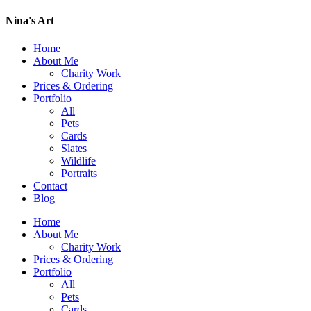
Nina's Art
Home
About Me
Charity Work
Prices & Ordering
Portfolio
All
Pets
Cards
Slates
Wildlife
Portraits
Contact
Blog
Home
About Me
Charity Work
Prices & Ordering
Portfolio
All
Pets
Cards