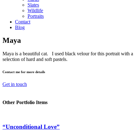
Slates
Wildlife
Portraits
Contact
Blog
Maya
Maya is a beautiful cat. I used black velour for this portrait with a
selection of hard and soft pastels.
Contact me for more details
Get in touch
Other Portfolio Items
“Unconditional Love”