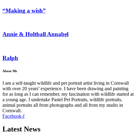
“Making a wish”
Annie & Holtball Annabel
Ralph
About Me
I am a self-taught wildlife and pet portrait artist living in Cornwall
with over 20 years’ experience. I have been drawing and painting
for as long as I can remember, my fascination with wildlife started at
a young age. I undertake Pastel Pet Portraits, wildlife portraits,
animal portraits all from photographs and all from my studio in
Cornwall.
Facebook-f
Latest News