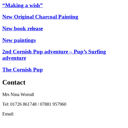
“Making a wish”
New Original Charcoal Painting
New book release
New paintings
2nd Cornish Pup adventure – Pup’s Surfing
adventure
The Cornish Pup
Contact
Mrs Nina Worrall
Tel: 01726 861748 / 07881 957960
Email:
info@ninas-art.co.uk
Facebook : Nina’s Art