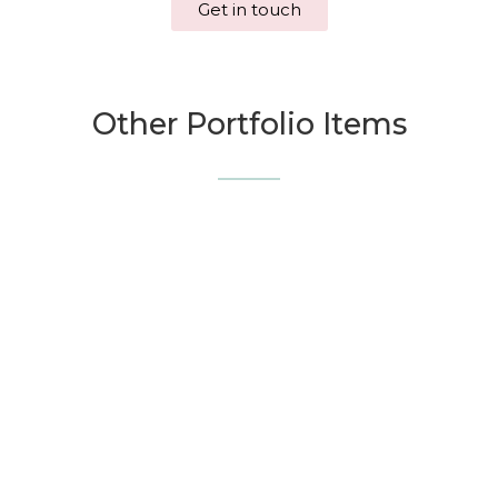
Get in touch
Other Portfolio Items