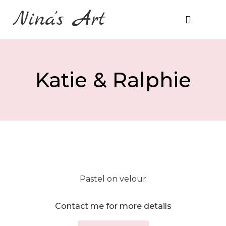
Nina's Art
About Me
Prices & Ordering
Katie & Ralphie
Pastel on velour
Contact me for more details