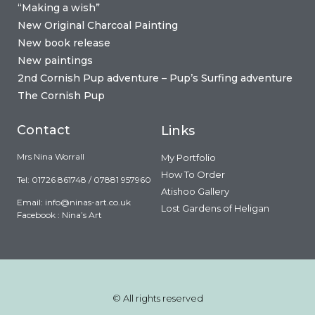
“Making a wish”
New Original Charcoal Painting
New book release
New paintings
2nd Cornish Pup adventure – Pup’s Surfing adventure
The Cornish Pup
Contact
Links
Mrs Nina Worrall
My Portfolio
How To Order
Tel: 01726 861748 / 07881 957960
Atishoo Gallery
Email:
info@ninas-art.co.uk
Lost Gardens of Heligan
Facebook : Nina’s Art
© All rights reserved