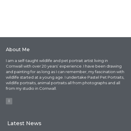
About Me
I am a self-taught wildlife and pet portrait artist living in
Cornwall with over 20 years’ experience. I have been drawing
and painting for as long as I can remember, my fascination with
wildlife started at a young age. I undertake Pastel Pet Portraits,
wildlife portraits, animal portraits all from photographs and all
from my studio in Cornwall.
Latest News