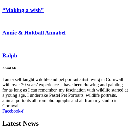
“Making a wish”
Annie & Holtball Annabel
Ralph
About Me
I am a self-taught wildlife and pet portrait artist living in Cornwall
with over 20 years’ experience. I have been drawing and painting
for as long as I can remember, my fascination with wildlife started at
a young age. I undertake Pastel Pet Portraits, wildlife portraits,
animal portraits all from photographs and all from my studio in
Cornwall.
Facebook-f
Latest News