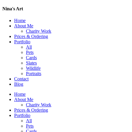
Nina's Art
Home
About Me
Charity Work
Prices & Ordering
Portfolio
All
Pets
Cards
Slates
Wildlife
Portraits
Contact
Blog
Home
About Me
Charity Work
Prices & Ordering
Portfolio
All
Pets
Cards