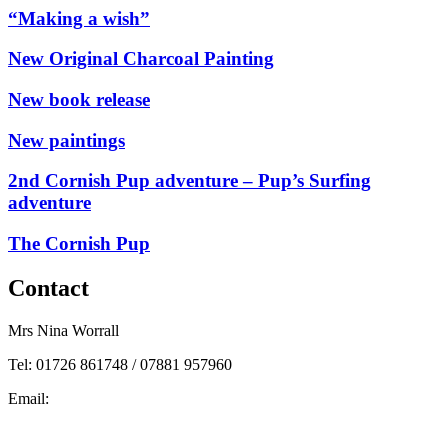
“Making a wish”
New Original Charcoal Painting
New book release
New paintings
2nd Cornish Pup adventure – Pup’s Surfing
adventure
The Cornish Pup
Contact
Mrs Nina Worrall
Tel: 01726 861748 / 07881 957960
Email:
info@ninas-art.co.uk
Facebook : Nina’s Art