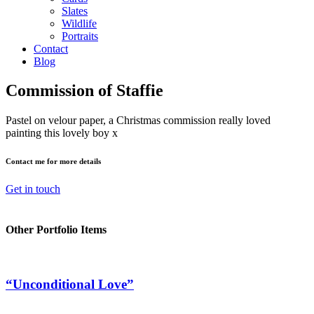
Slates
Wildlife
Portraits
Contact
Blog
Commission of Staffie
Pastel on velour paper, a Christmas commission really loved
painting this lovely boy x
Contact me for more details
Get in touch
Other Portfolio Items
“Unconditional Love”