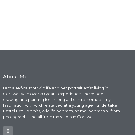
About Me
I am a self-taught wildlife and pet portrait artist living in
Cornwall with over 20 years’ experience. I have been
drawing and painting for as long as I can remember, my
fascination with wildlife started at a young age. I undertake
Pastel Pet Portraits, wildlife portraits, animal portraits all from
photographs and all from my studio in Cornwall.