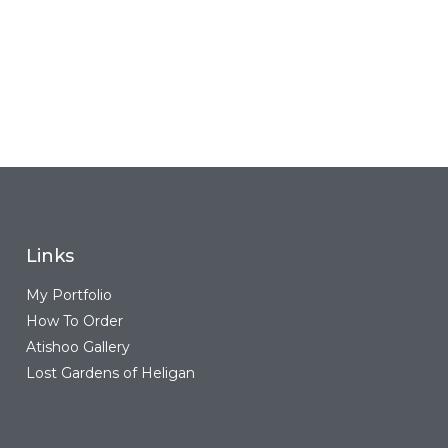
Links
My Portfolio
How To Order
Atishoo Gallery
Lost Gardens of Heligan