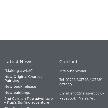
Latest News
Contact
“Making a wish”
Mrs Nina Worrall
New Original Charcoal
Tel: 01726 861748 / 07881
Painting
957960
New book release
New paintings
Email:
info@ninas-art.co.uk
Facebook : Nina’s Art
2nd Cornish Pup adventure
– Pup’s Surfing adventure