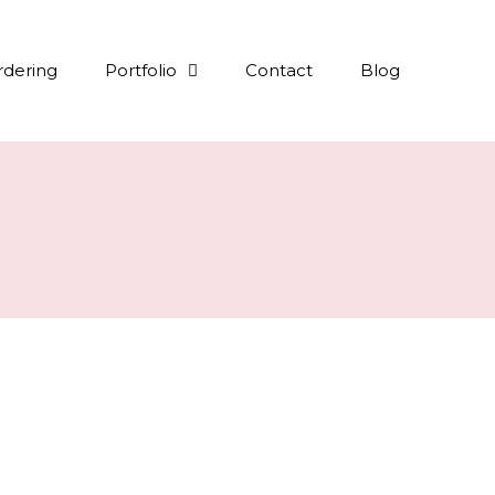
rdering
Portfolio
Contact
Blog