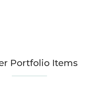
r Portfolio Items