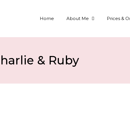
Home
About Me
Prices & O
harlie & Ruby