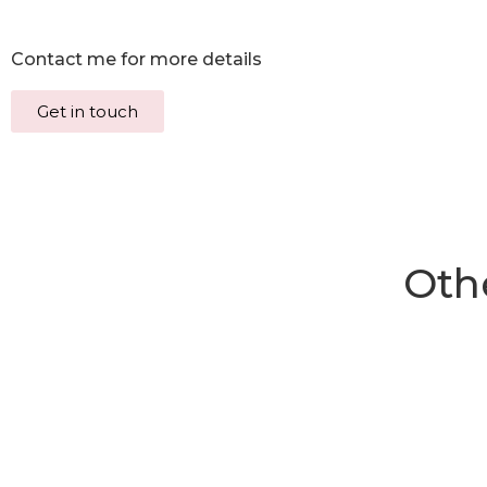
Contact me for more details
Get in touch
Othe