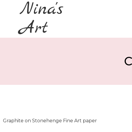
Nina's
Art
C
Graphite on Stonehenge Fine Art paper