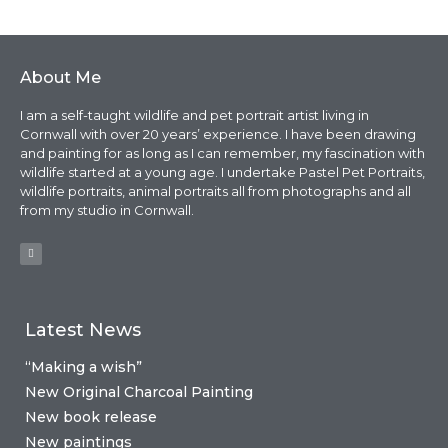
About Me
I am a self-taught wildlife and pet portrait artist living in
Cornwall with over 20 years’ experience. I have been drawing
and painting for as long as I can remember, my fascination with
wildlife started at a young age. I undertake Pastel Pet Portraits,
wildlife portraits, animal portraits all from photographs and all
from my studio in Cornwall.
Latest News
“Making a wish”
New Original Charcoal Painting
New book release
New paintings