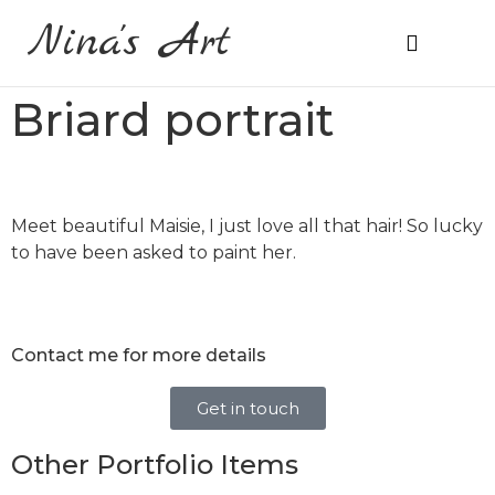
Nina's Art
About Me
Prices & Ordering
Briard portrait
Meet beautiful Maisie, I just love all that hair! So lucky
to have been asked to paint her.
Contact me for more details
Get in touch
Other Portfolio Items