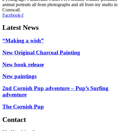
animal portraits all from photographs and all from my studio in
Cornwall.
Facebook-f
Latest News
“Making a wish”
New Original Charcoal Painting
New book release
New paintings
2nd Cornish Pup adventure – Pup’s Surfing
adventure
The Cornish Pup
Contact