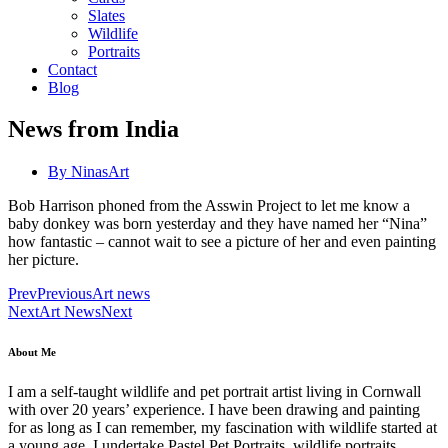
Slates
Wildlife
Portraits
Contact
Blog
News from India
By
NinasArt
Bob Harrison phoned from the Asswin Project to let me know a
baby donkey was born yesterday and they have named her “Nina”
how fantastic – cannot wait to see a picture of her and even painting
her picture.
Prev
Previous
Art news
Next
Art News
Next
About Me
I am a self-taught wildlife and pet portrait artist living in Cornwall
with over 20 years’ experience. I have been drawing and painting
for as long as I can remember, my fascination with wildlife started at
a young age. I undertake Pastel Pet Portraits, wildlife portraits,