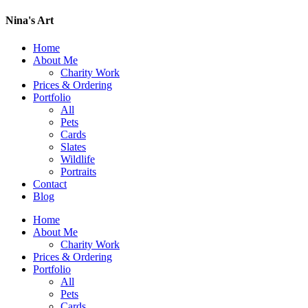
Nina's Art
Home
About Me
Charity Work
Prices & Ordering
Portfolio
All
Pets
Cards
Slates
Wildlife
Portraits
Contact
Blog
Home
About Me
Charity Work
Prices & Ordering
Portfolio
All
Pets
Cards