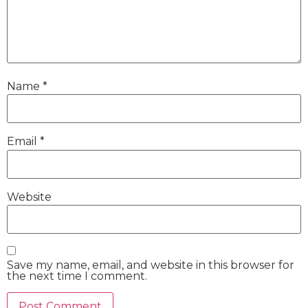
Name
*
Email
*
Website
Save my name, email, and website in this browser for
the next time I comment.