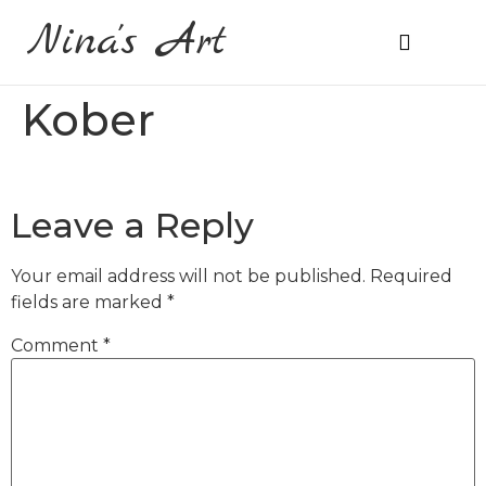
Nina's Art
About Me
Prices & Ordering
Kober
Leave a Reply
Your email address will not be published.
Required
fields are marked
*
Comment
*