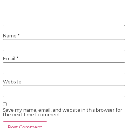
Name
*
Email
*
Website
Save my name, email, and website in this browser for
the next time I comment.