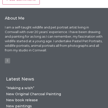
About Me
I am a self-taught wildlife and pet portrait artist living in
Cornwall with over 20 years’ experience. I have been drawing
and painting for as long as I can remember, my fascination with
wildlife started at a young age. I undertake Pastel Pet Portraits,
wildlife portraits, animal portraits all from photographs and all
from my studio in Cornwall.
Latest News
“Making a wish”
New Original Charcoal Painting
New book release
New paintings