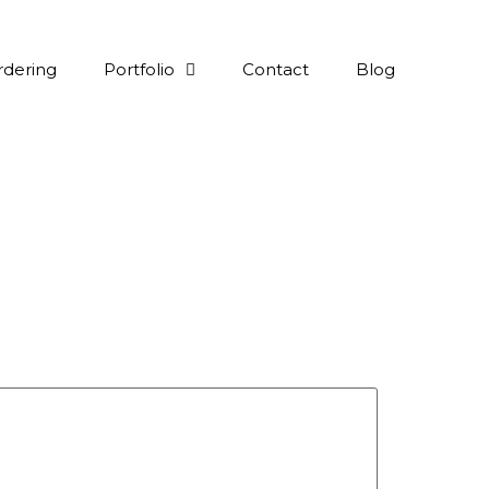
rdering
Portfolio
Contact
Blog