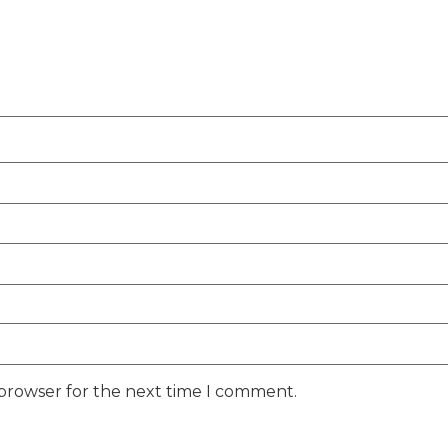
 browser for the next time I comment.