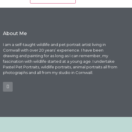
About Me
I am a self-taught wildlife and pet portrait artist living in
Cornwall with over 20 years’ experience. I have been
drawing and painting for as long as I can remember, my
fascination with wildlife started at a young age. I undertake
Pastel Pet Portraits, wildlife portraits, animal portraits all from
photographs and all from my studio in Cornwall.