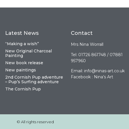
Latest News
Contact
“Making a wish”
Mrs Nina Worrall
New Original Charcoal
Tel: 01726 861748 / 07881
Painting
957960
New book release
New paintings
Email:
info@ninas-art.co.uk
Facebook : Nina’s Art
2nd Cornish Pup adventure
– Pup’s Surfing adventure
The Cornish Pup
© All rights reserved