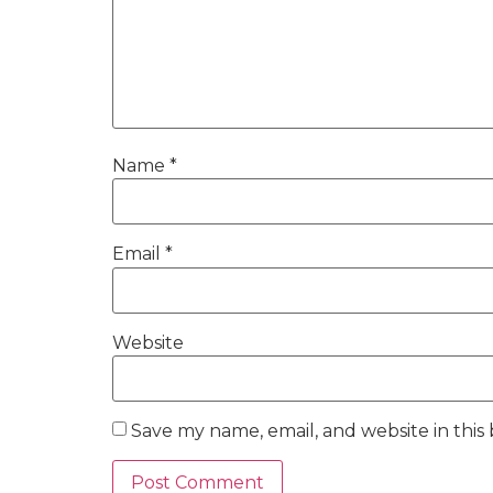
Name
*
Email
*
Website
Save my name, email, and website in this