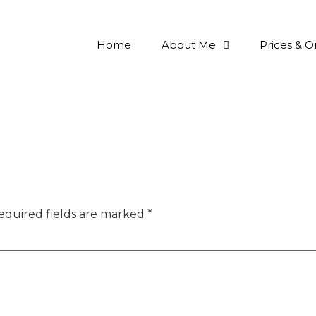
Home
About Me
Prices & O
equired fields are marked
*