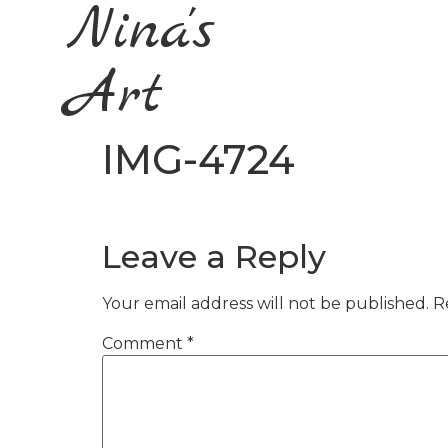
Nina's
Art
IMG-4724
Leave a Reply
Your email address will not be published.
R
Comment
*