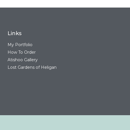
Links
My Portfolio
How To Order
Atishoo Gallery
Lost Gardens of Heligan