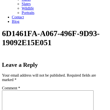
Slates
Wildlife
Portraits
Contact
Blog
6D1461FA-A067-496F-9D93-
19092E15E051
Leave a Reply
Your email address will not be published.
Required fields are
marked
*
Comment
*