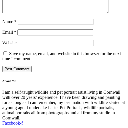
Name
*
Email
*
Website
Save my name, email, and website in this browser for the next
time I comment.
About Me
I am a self-taught wildlife and pet portrait artist living in Cornwall
with over 20 years’ experience. I have been drawing and painting
for as long as I can remember, my fascination with wildlife started at
a young age. I undertake Pastel Pet Portraits, wildlife portraits,
animal portraits all from photographs and all from my studio in
Cornwall.
Facebook-f