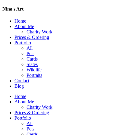
Nina's Art
Home
About Me
Charity Work
Prices & Ordering
Portfolio
All
Pets
Cards
Slates
Wildlife
Portraits
Contact
Blog
Home
About Me
Charity Work
Prices & Ordering
Portfolio
All
Pets
Cards