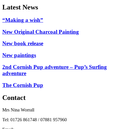
Latest News
“Making a wish”
New Original Charcoal Painting
New book release
New paintings
2nd Cornish Pup adventure – Pup’s Surfing
adventure
The Cornish Pup
Contact
Mrs Nina Worrall
Tel: 01726 861748 / 07881 957960