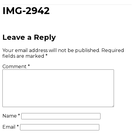
IMG-2942
Leave a Reply
Your email address will not be published.
Required
fields are marked
*
Comment
*
Name
*
Email
*