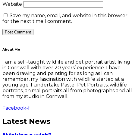
Website
Save my name, email, and website in this browser
for the next time I comment.
About Me
I am a self-taught wildlife and pet portrait artist living
in Cornwall with over 20 years’ experience. I have
been drawing and painting for as long as I can
remember, my fascination with wildlife started at a
young age. I undertake Pastel Pet Portraits, wildlife
portraits, animal portraits all from photographs and all
from my studio in Cornwall.
Facebook-f
Latest News