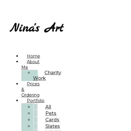
Nina's Art
Home
About
Me
Charity
Work
Prices
&
Ordering
Portfolio
All
Pets
Cards
Slates