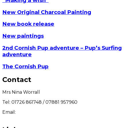
“Making a wish”
New Original Charcoal Painting
New book release
New paintings
2nd Cornish Pup adventure – Pup’s Surfing
adventure
The Cornish Pup
Contact
Mrs Nina Worrall
Tel: 01726 861748 / 07881 957960
Email:
info@ninas-art.co.uk
Facebook : Nina’s Art