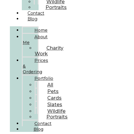
Wildlife
Portraits
Contact
Blog
Home
About
Me
Charity
Work
Prices
&
Ordering
Portfolio
All
Pets
Cards
Slates
Wildlife
Portraits
Contact
Blog