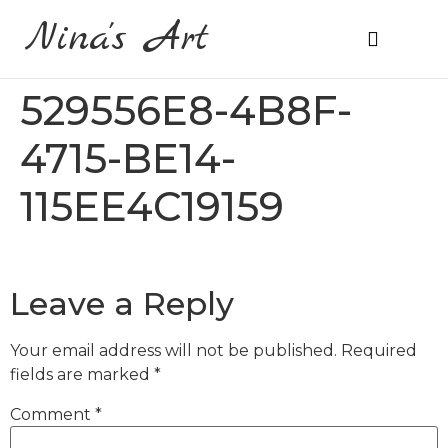
Nina's Art
About Me
Prices & Ordering
529556E8-4B8F-
4715-BE14-
115EE4C19159
Leave a Reply
Your email address will not be published.
Required
fields are marked
*
Comment
*