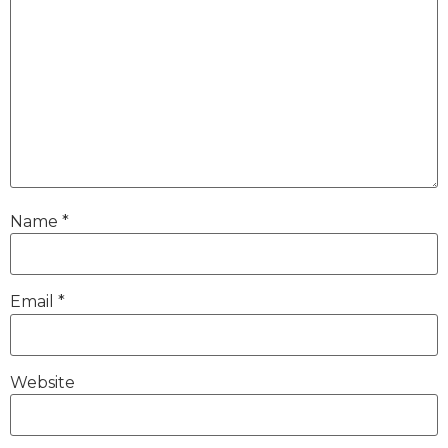
Name
*
Email
*
Website