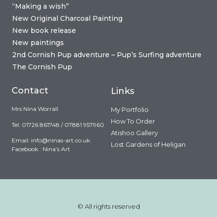
“Making a wish”
New Original Charcoal Painting
New book release
New paintings
2nd Cornish Pup adventure – Pup’s Surfing adventure
The Cornish Pup
Contact
Links
Mrs Nina Worrall
My Portfolio
How To Order
Tel: 01726 861748 / 07881 957960
Atishoo Gallery
Email:
info@ninas-art.co.uk
Lost Gardens of Heligan
Facebook : Nina’s Art
© All rights reserved