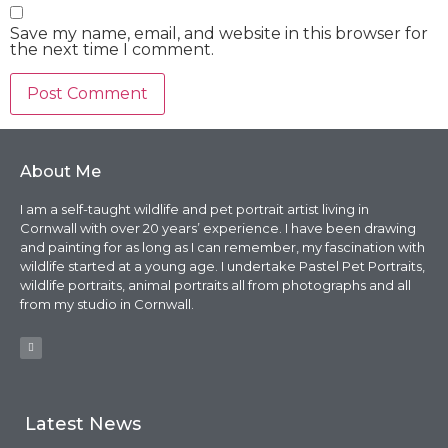
Save my name, email, and website in this browser for
the next time I comment.
About Me
I am a self-taught wildlife and pet portrait artist living in
Cornwall with over 20 years’ experience. I have been drawing
and painting for as long as I can remember, my fascination with
wildlife started at a young age. I undertake Pastel Pet Portraits,
wildlife portraits, animal portraits all from photographs and all
from my studio in Cornwall.
Latest News