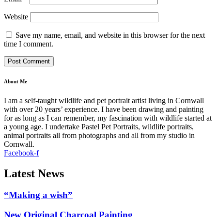
Website
Save my name, email, and website in this browser for the next
time I comment.
About Me
I am a self-taught wildlife and pet portrait artist living in Cornwall
with over 20 years’ experience. I have been drawing and painting
for as long as I can remember, my fascination with wildlife started at
a young age. I undertake Pastel Pet Portraits, wildlife portraits,
animal portraits all from photographs and all from my studio in
Cornwall.
Facebook-f
Latest News
“Making a wish”
New Original Charcoal Painting