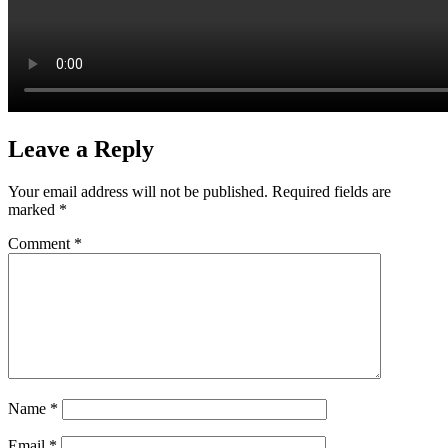
Leave a Reply
Your email address will not be published.
Required fields are
marked
*
Comment
*
Name
*
Email
*