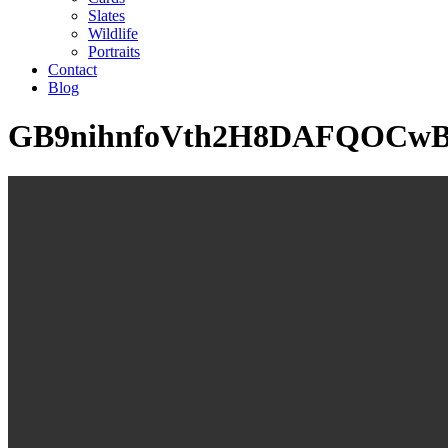
Slates
Wildlife
Portraits
Contact
Blog
GB9nihnfoVth2H8DAFQOCw