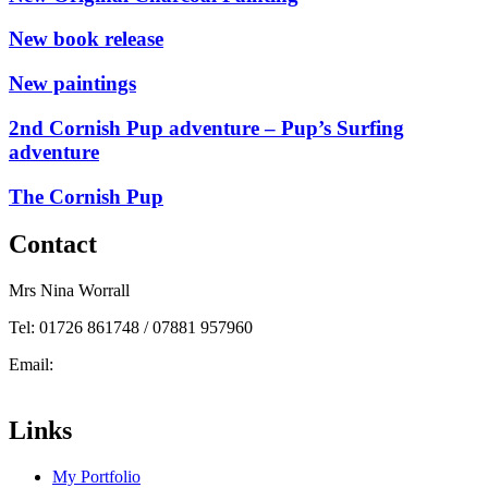
New book release
New paintings
2nd Cornish Pup adventure – Pup’s Surfing
adventure
The Cornish Pup
Contact
Mrs Nina Worrall
Tel: 01726 861748 / 07881 957960
Email:
info@ninas-art.co.uk
Facebook : Nina’s Art
Links
My Portfolio