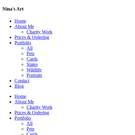
Nina's Art
Home
About Me
Charity Work
Prices & Ordering
Portfolio
All
Pets
Cards
Slates
Wildlife
Portraits
Contact
Blog
Home
About Me
Charity Work
Prices & Ordering
Portfolio
All
Pets
Cards