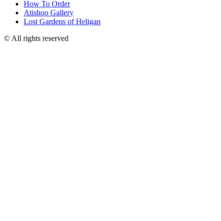
How To Order
Atishoo Gallery
Lost Gardens of Heligan
© All rights reserved